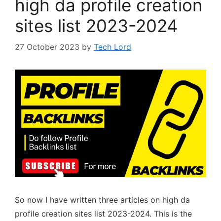
high da profile creation
sites list 2023-2024
27 October 2023
by
Tech Lord
So now I have written three articles on high da
profile creation sites list 2023-2024. This is the