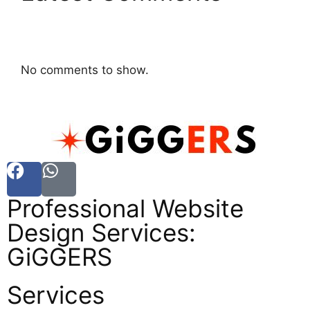
No comments to show.
Professional Website
Design Services:
GiGGERS
Services