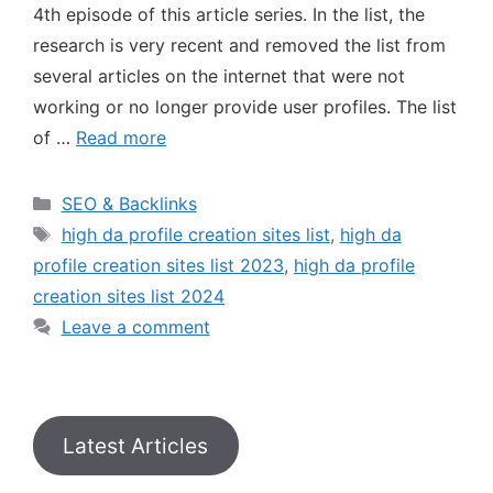
4th episode of this article series. In the list, the
research is very recent and removed the list from
several articles on the internet that were not
working or no longer provide user profiles. The list
of …
Read more
SEO & Backlinks
high da profile creation sites list
,
high da
profile creation sites list 2023
,
high da profile
creation sites list 2024
Leave a comment
Latest Articles