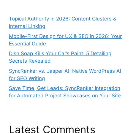
Topical Authority in 2026: Content Clusters &
Internal Linking
Mobile-First Design for UX & SEO in 2026: Your
Essential Guide
Dish Soap Kills Your Car’s Paint: 5 Detailing
Secrets Revealed
SyncRanker vs. Jasper AI: Native WordPress AI
for SEO Writing
Save Time, Get Leads: SyncRanker Integration
for Automated Project Showcases on Your Site
Latest Comments