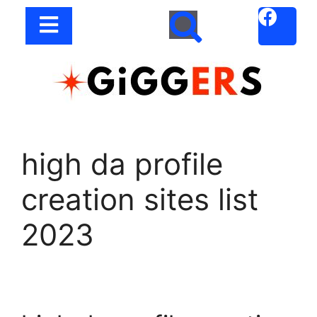
high da profile
creation sites list
2023