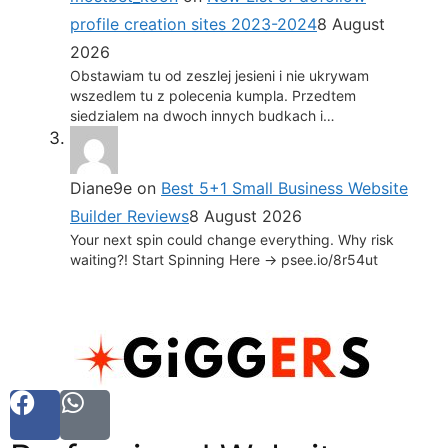
profile creation sites 2023-2024
8 August
2026
Obstawiam tu od zeszlej jesieni i nie ukrywam
wszedlem tu z polecenia kumpla. Przedtem
siedzialem na dwoch innych budkach i…
Diane9e
on
Best 5+1 Small Business Website
Builder Reviews
8 August 2026
Your next spin could change everything. Why risk
waiting?! Start Spinning Here -> psee.io/8r54ut