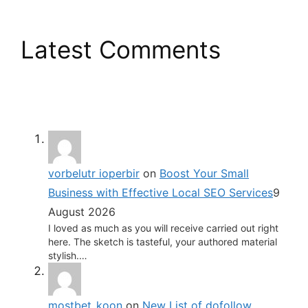
Latest Comments
vorbelutr ioperbir
on
Boost Your Small
Business with Effective Local SEO Services
9
August 2026
I loved as much as you will receive carried out right
here. The sketch is tasteful, your authored material
stylish.…
mostbet_koon
on
New List of dofollow