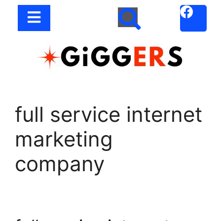
full service internet
marketing
company