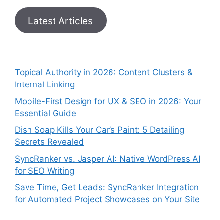
Latest Articles
Topical Authority in 2026: Content Clusters &
Internal Linking
Mobile-First Design for UX & SEO in 2026: Your
Essential Guide
Dish Soap Kills Your Car’s Paint: 5 Detailing
Secrets Revealed
SyncRanker vs. Jasper AI: Native WordPress AI
for SEO Writing
Save Time, Get Leads: SyncRanker Integration
for Automated Project Showcases on Your Site