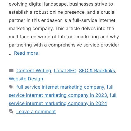
evolving digital landscape, businesses strive to
establish a robust online presence, and a crucial
partner in this endeavor is a full-service internet
marketing company. This article delves into the
multifaceted world of Internet marketing and why
partnering with a comprehensive service provider
…
Read more
Content Writing
,
Local SEO
,
SEO & Backlinks
,
Website Design
full service internet marketing company
,
full
service internet marketing company in 2023
,
full
service internet marketing company in 2024
Leave a comment