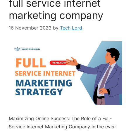
full service internet
marketing company
16 November 2023
by
Tech Lord
Maximizing Online Success: The Role of a Full-
Service Internet Marketing Company In the ever-