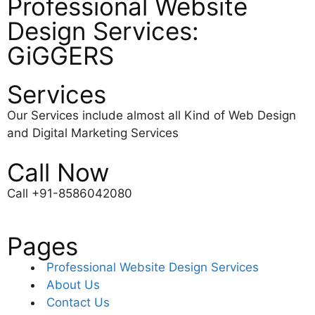
Professional Website
Design Services:
GiGGERS
Services
Our Services include almost all Kind of Web Design
and Digital Marketing Services
Call Now
Call +91-8586042080
Pages
Professional Website Design Services
About Us
Contact Us