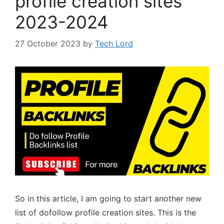
profile creation sites
2023-2024
27 October 2023
by
Tech Lord
So in this article, I am going to start another new
list of dofollow profile creation sites. This is the