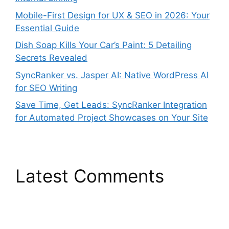
Mobile-First Design for UX & SEO in 2026: Your
Essential Guide
Dish Soap Kills Your Car’s Paint: 5 Detailing
Secrets Revealed
SyncRanker vs. Jasper AI: Native WordPress AI
for SEO Writing
Save Time, Get Leads: SyncRanker Integration
for Automated Project Showcases on Your Site
Latest Comments