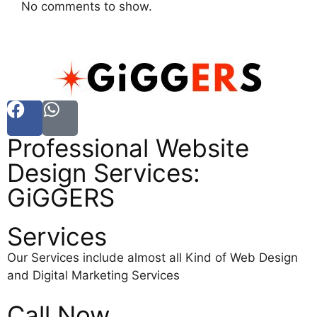
No comments to show.
Professional Website
Design Services:
GiGGERS
Services
Our Services include almost all Kind of Web Design
and Digital Marketing Services
Call Now