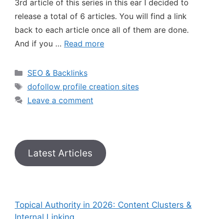
3rd article of this series in this ear I decided to
release a total of 6 articles. You will find a link
back to each article once all of them are done.
And if you …
Read more
SEO & Backlinks
dofollow profile creation sites
Leave a comment
Latest Articles
Topical Authority in 2026: Content Clusters &
Internal Linking