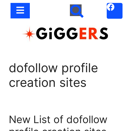
dofollow profile
creation sites
New List of dofollow