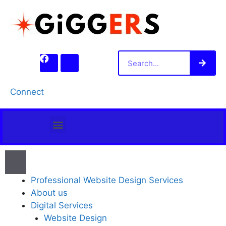
Connect
PROFESSIONAL WEBSITE DESIGN SERVICES
Professional Website Design Services
About us
Digital Services
Website Design