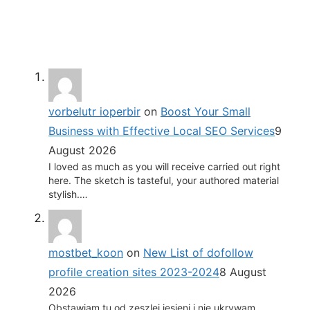
vorbelutr ioperbir
on
Boost Your Small
Business with Effective Local SEO Services
9
August 2026
I loved as much as you will receive carried out right
here. The sketch is tasteful, your authored material
stylish.…
mostbet_koon
on
New List of dofollow
profile creation sites 2023-2024
8 August
2026
Obstawiam tu od zeszlej jesieni i nie ukrywam