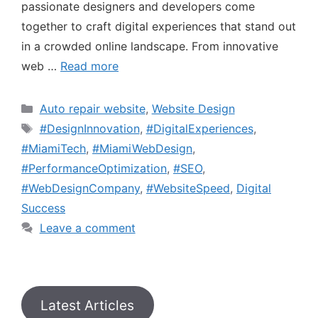
passionate designers and developers come
together to craft digital experiences that stand out
in a crowded online landscape. From innovative
web …
Read more
Auto repair website
,
Website Design
#DesignInnovation
,
#DigitalExperiences
,
#MiamiTech
,
#MiamiWebDesign
,
#PerformanceOptimization
,
#SEO
,
#WebDesignCompany
,
#WebsiteSpeed
,
Digital
Success
Leave a comment
Latest Articles