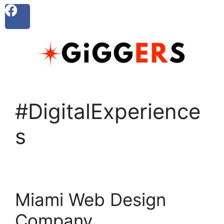
#DigitalExperience
s
Miami Web Design
Company