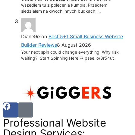
wszedlem tu z polecenia kumpla. Przedtem
siedzialem na dwoch innych budkach i…
Diane9e
on
Best 5+1 Small Business Website
Builder Reviews
8 August 2026
Your next spin could change everything. Why risk
waiting?! Start Spinning Here -> psee.io/8r54ut
Professional Website
Design Services: