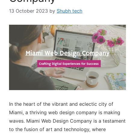
13 October 2023
by
Shubh tech
In the heart of the vibrant and eclectic city of
Miami, a thriving web design company is making
waves. Miami Web Design Company is a testament
to the fusion of art and technology, where