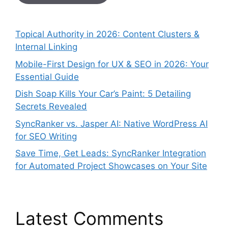
Topical Authority in 2026: Content Clusters &
Internal Linking
Mobile-First Design for UX & SEO in 2026: Your
Essential Guide
Dish Soap Kills Your Car’s Paint: 5 Detailing
Secrets Revealed
SyncRanker vs. Jasper AI: Native WordPress AI
for SEO Writing
Save Time, Get Leads: SyncRanker Integration
for Automated Project Showcases on Your Site
Latest Comments