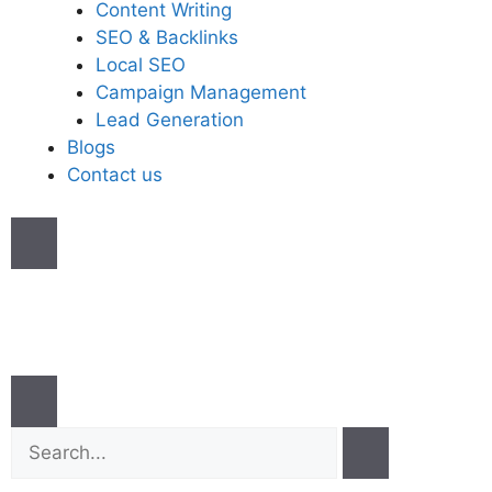
Content Writing
SEO & Backlinks
Local SEO
Campaign Management
Lead Generation
Blogs
Contact us