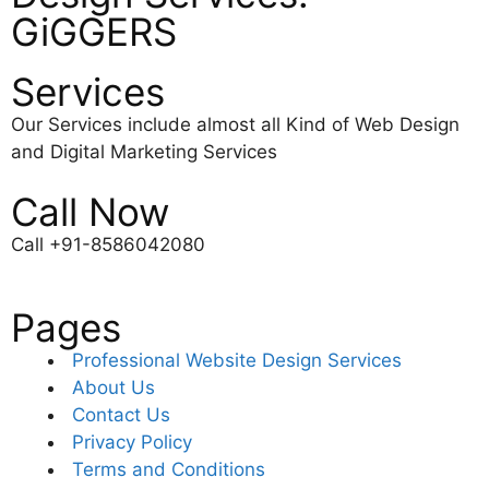
GiGGERS
Services
Our Services include almost all Kind of Web Design
and Digital Marketing Services
Call Now
Call +91-8586042080
Pages
Professional Website Design Services
About Us
Contact Us
Privacy Policy
Terms and Conditions