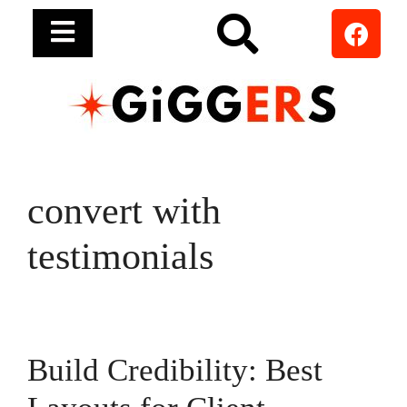
convert with
testimonials
Build Credibility: Best