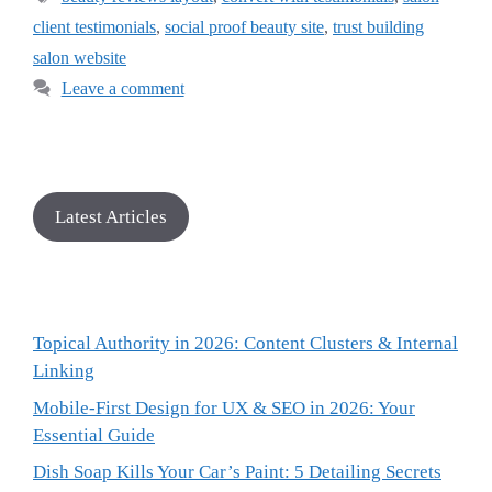
client testimonials
,
social proof beauty site
,
trust building
salon website
Leave a comment
Latest Articles
Topical Authority in 2026: Content Clusters & Internal
Linking
Mobile-First Design for UX & SEO in 2026: Your
Essential Guide
Dish Soap Kills Your Car’s Paint: 5 Detailing Secrets