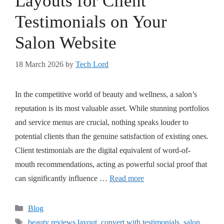
Layouts for Client
Testimonials on Your
Salon Website
18 March 2026
by
Tech Lord
In the competitive world of beauty and wellness, a salon’s
reputation is its most valuable asset. While stunning portfolios
and service menus are crucial, nothing speaks louder to
potential clients than the genuine satisfaction of existing ones.
Client testimonials are the digital equivalent of word-of-
mouth recommendations, acting as powerful social proof that
can significantly influence …
Read more
Blog
beauty reviews layout
,
convert with testimonials
,
salon