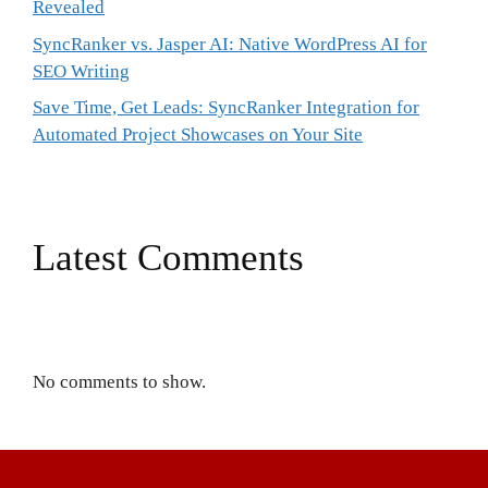
Revealed
SyncRanker vs. Jasper AI: Native WordPress AI for
SEO Writing
Save Time, Get Leads: SyncRanker Integration for
Automated Project Showcases on Your Site
Latest Comments
No comments to show.