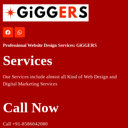
Professional Website Design Services: GiGGERS
Services
Our Services include almost all Kind of Web Design and
Digital Marketing Services
Call Now
Call +91-8586042080