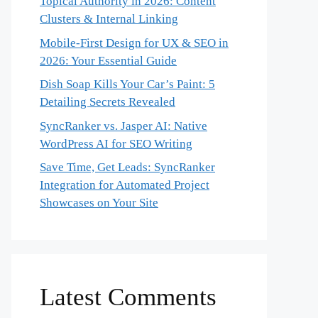
Topical Authority in 2026: Content
Clusters & Internal Linking
Mobile-First Design for UX & SEO in
2026: Your Essential Guide
Dish Soap Kills Your Car’s Paint: 5
Detailing Secrets Revealed
SyncRanker vs. Jasper AI: Native
WordPress AI for SEO Writing
Save Time, Get Leads: SyncRanker
Integration for Automated Project
Showcases on Your Site
Latest Comments