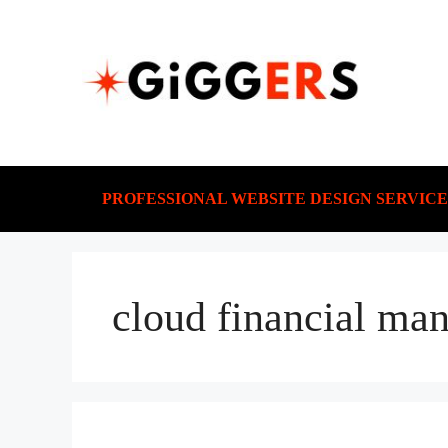
PROFESSIONAL WEBSITE DESIGN SERVICE
cloud financial ma