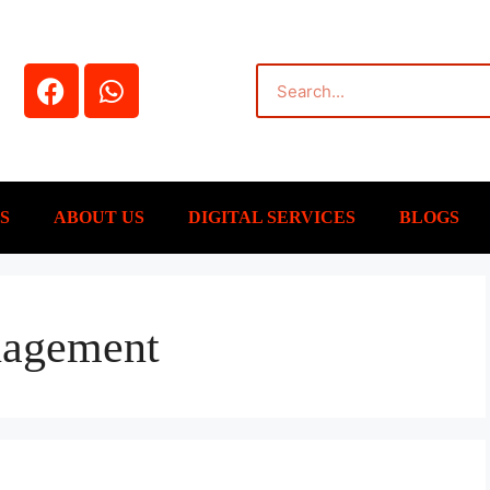
S
ABOUT US
DIGITAL SERVICES
BLOGS
nagement