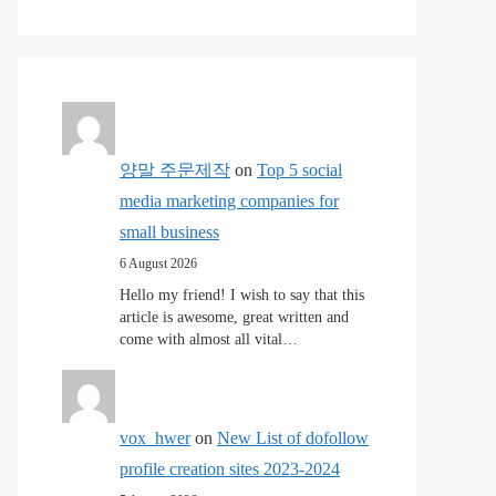
양말 주문제작
on
Top 5 social
media marketing companies for
small business
6 August 2026
Hello my friend! I wish to say that this
article is awesome, great written and
come with almost all vital…
vox_hwer
on
New List of dofollow
profile creation sites 2023-2024