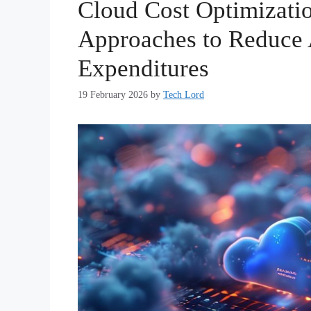
Cloud Cost Optimizatio
Approaches to Reduce
Expenditures
19 February 2026
by
Tech Lord