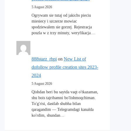
5 August 2026
Ogrywam sie tutaj od jakichs pieciu
miesiecy i szczerze mowiac
spodziewalem sie gorzej. Rejestracja
poszla w z trzy minuty, weryfikacja…
888starz_rbpi
on
New List of
dofollow profile creation sites 2023-
2024
5 August 2026
Qishdan beri bu saytda vaqt o'tkazaman,
shu bois tajribamni bo'lishmoqchiman.
To'g'risi, dastlab shubha bilan
qaragandim — Telegramdagi kanalda
ko'rdim, shundan…