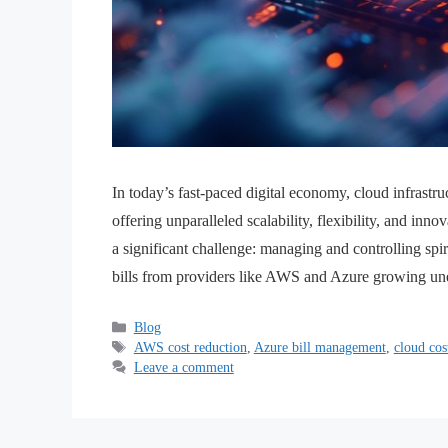
In today’s fast-paced digital economy, cloud infrastru
offering unparalleled scalability, flexibility, and in
a significant challenge: managing and controlling spi
bills from providers like AWS and Azure growing un
Blog
AWS cost reduction
,
Azure bill management
,
cloud cos
Leave a comment