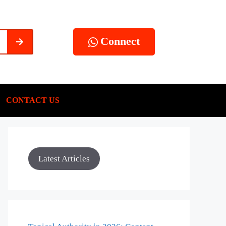
Connect
CONTACT US
Latest Articles