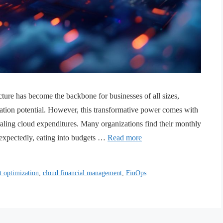
cture has become the backbone for businesses of all sizes,
novation potential. However, this transformative power comes with
raling cloud expenditures. Many organizations find their monthly
expectedly, eating into budgets …
Read more
t optimization
,
cloud financial management
,
FinOps