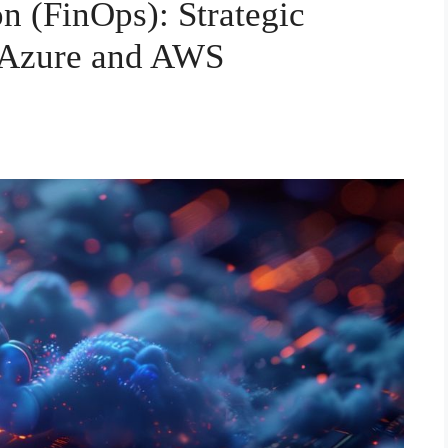
n (FinOps): Strategic
 Azure and AWS