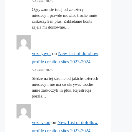
5 August 2026
Ogrywam sie tutaj od ze cztery
miesiecy i prawde mowiac troche mnie
zaskoczyli in plus. Zakladanie konta
zajela mi doslownie…
vox_ywpr
on
New List of dofollow
profile creation sites 2023-2024
5 August 2026
Siedze na tej stronie od jakichs czterech
miesiecy i nie ma co ukrywac troche
mnie zaskoczyli in plus. Rejestracja
poszla…
vox_vaon
on
New List of dofollow
profile creation sites 2023-2024