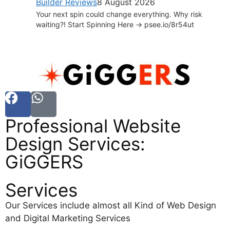
Builder Reviews
8 August 2026
Your next spin could change everything. Why risk
waiting?! Start Spinning Here -> psee.io/8r54ut
Professional Website
Design Services:
GiGGERS
Services
Our Services include almost all Kind of Web Design
and Digital Marketing Services