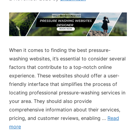
When it comes to finding the best pressure-
washing websites, it’s essential to consider several
factors that contribute to a top-notch online
experience. These websites should offer a user-
friendly interface that simplifies the process of
locating professional pressure-washing services in
your area. They should also provide
comprehensive information about their services,
pricing, and customer reviews, enabling …
Read
more