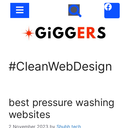
#CleanWebDesign
best pressure washing
websites
2 November 2023
by
Shubh tech