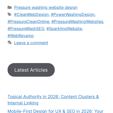
Pressure washing website design
#CleanWebDesign
,
#PowerWashingDesign
,
#PressureCleanOnline
,
#PressureWashingWebsites
,
#PressureWashSEO
,
#SparklingWebsite
,
#WebRevamp
Leave a comment
Latest Articles
Topical Authority in 2026: Content Clusters &
Internal Linking
Mobile-First Design for UX & SEO in 2026: Your