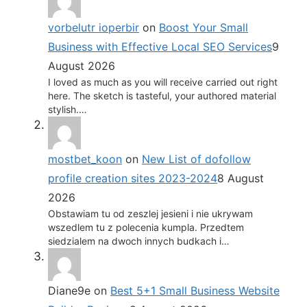
vorbelutr ioperbir
on
Boost Your Small
Business with Effective Local SEO Services
9
August 2026
I loved as much as you will receive carried out right
here. The sketch is tasteful, your authored material
stylish.…
mostbet_koon
on
New List of dofollow
profile creation sites 2023-2024
8 August
2026
Obstawiam tu od zeszlej jesieni i nie ukrywam
wszedlem tu z polecenia kumpla. Przedtem
siedzialem na dwoch innych budkach i…
Diane9e
on
Best 5+1 Small Business Website