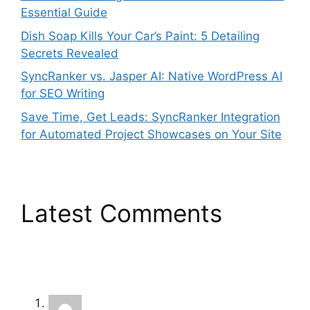
Essential Guide
Dish Soap Kills Your Car’s Paint: 5 Detailing
Secrets Revealed
SyncRanker vs. Jasper AI: Native WordPress AI
for SEO Writing
Save Time, Get Leads: SyncRanker Integration
for Automated Project Showcases on Your Site
Latest Comments