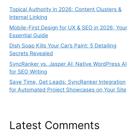
Topical Authority in 2026: Content Clusters &
Internal Linking
Mobile-First Design for UX & SEO in 2026: Your
Essential Guide
Dish Soap Kills Your Car’s Paint: 5 Detailing
Secrets Revealed
SyncRanker vs. Jasper AI: Native WordPress AI
for SEO Writing
Save Time, Get Leads: SyncRanker Integration
for Automated Project Showcases on Your Site
Latest Comments