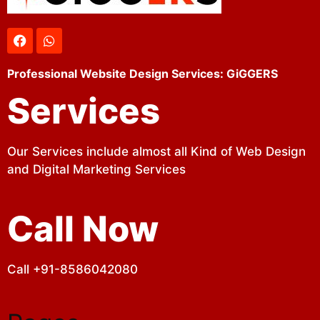
Professional Website Design Services: GiGGERS
Services
Our Services include almost all Kind of Web Design
and Digital Marketing Services
Call Now
Call +91-8586042080