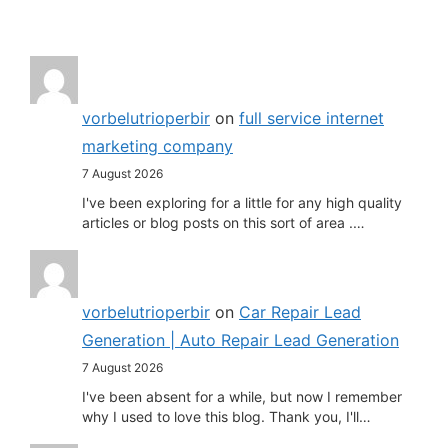
vorbelutrioperbir
on
full service internet
marketing company
7 August 2026
I've been exploring for a little for any high quality
articles or blog posts on this sort of area .…
vorbelutrioperbir
on
Car Repair Lead
Generation | Auto Repair Lead Generation
7 August 2026
I've been absent for a while, but now I remember
why I used to love this blog. Thank you, I'll…