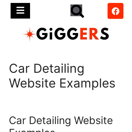
Car Detailing
Website Examples
Car Detailing Website