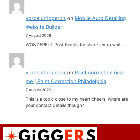
vorbelutrioperbir
on
Mobile Auto Detailing
Website Builder
7 August 2026
WONDERFUL Post.thanks for share..extra wait .. …
vorbelutrioperbir
on
Paint correction near
me | Paint Correction Philadelphia
7 August 2026
This is a topic close to my heart cheers, where are
your contact details though?