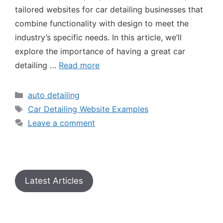
tailored websites for car detailing businesses that
combine functionality with design to meet the
industry’s specific needs. In this article, we’ll
explore the importance of having a great car
detailing …
Read more
auto detailing
Car Detailing Website Examples
Leave a comment
Latest Articles