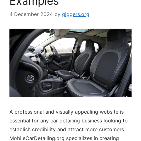
Examples
4 December 2024
by
giggers.org
A professional and visually appealing website is
essential for any car detailing business looking to
establish credibility and attract more customers.
MobileCarDetailing.org specializes in creating