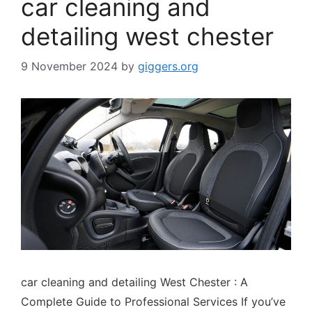
car cleaning and
detailing west chester
9 November 2024
by
giggers.org
car cleaning and detailing West Chester : A
Complete Guide to Professional Services If you’ve