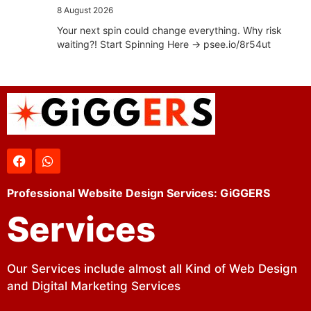
8 August 2026
Your next spin could change everything. Why risk
waiting?! Start Spinning Here -> psee.io/8r54ut
Professional Website Design Services: GiGGERS
Services
Our Services include almost all Kind of Web Design
and Digital Marketing Services