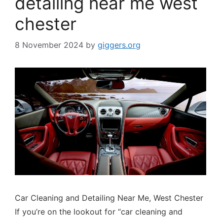
detailing near me west
chester
8 November 2024
by
giggers.org
Car Cleaning and Detailing Near Me, West Chester
If you’re on the lookout for “car cleaning and