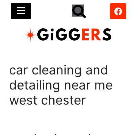
car cleaning and
detailing near me
west chester