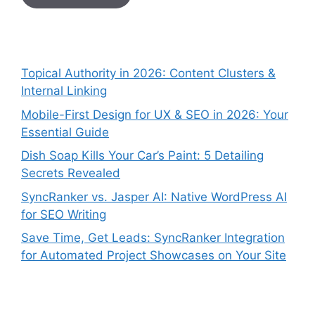
Topical Authority in 2026: Content Clusters &
Internal Linking
Mobile-First Design for UX & SEO in 2026: Your
Essential Guide
Dish Soap Kills Your Car’s Paint: 5 Detailing
Secrets Revealed
SyncRanker vs. Jasper AI: Native WordPress AI
for SEO Writing
Save Time, Get Leads: SyncRanker Integration
for Automated Project Showcases on Your Site