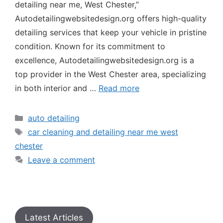
detailing near me, West Chester,”
Autodetailingwebsitedesign.org offers high-quality
detailing services that keep your vehicle in pristine
condition. Known for its commitment to
excellence, Autodetailingwebsitedesign.org is a
top provider in the West Chester area, specializing
in both interior and …
Read more
auto detailing
car cleaning and detailing near me west
chester
Leave a comment
Latest Articles