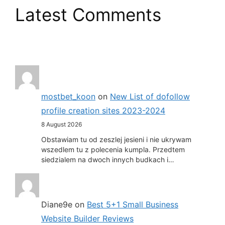
Latest Comments
mostbet_koon
on
New List of dofollow
profile creation sites 2023-2024
8 August 2026
Obstawiam tu od zeszlej jesieni i nie ukrywam
wszedlem tu z polecenia kumpla. Przedtem
siedzialem na dwoch innych budkach i…
Diane9e
on
Best 5+1 Small Business
Website Builder Reviews