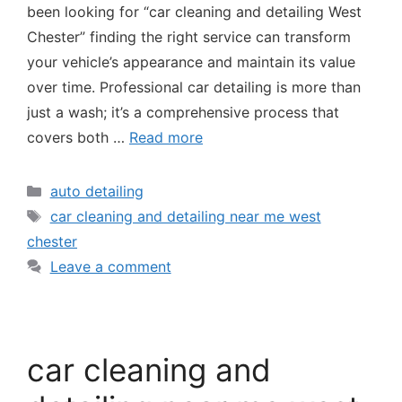
been looking for “car cleaning and detailing West
Chester” finding the right service can transform
your vehicle’s appearance and maintain its value
over time. Professional car detailing is more than
just a wash; it’s a comprehensive process that
covers both …
Read more
auto detailing
car cleaning and detailing near me west
chester
Leave a comment
car cleaning and