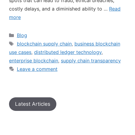
spots that can lead to fraud, ethical breaches,
costly delays, and a diminished ability to …
Read
more
Blog
blockchain supply chain
,
business blockchain
use cases
,
distributed ledger technology
,
enterprise blockchain
,
supply chain transparency
Leave a comment
Latest Articles