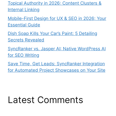
Topical Authority in 2026: Content Clusters &
Internal Linking
Mobile-First Design for UX & SEO in 2026: Your
Essential Guide
Dish Soap Kills Your Car’s Paint: 5 Detailing
Secrets Revealed
SyncRanker vs. Jasper AI: Native WordPress AI
for SEO Writing
Save Time, Get Leads: SyncRanker Integration
for Automated Project Showcases on Your Site
Latest Comments