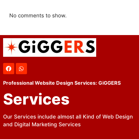
No comments to show.
Professional Website Design Services: GiGGERS
Services
Our Services include almost all Kind of Web Design
and Digital Marketing Services