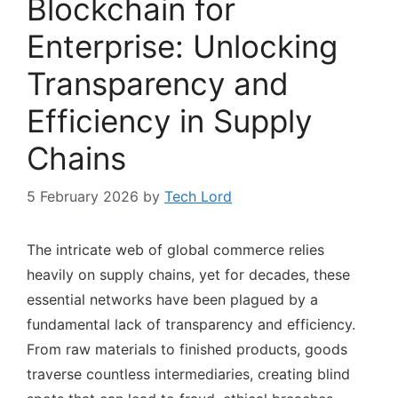
Blockchain for
Enterprise: Unlocking
Transparency and
Efficiency in Supply
Chains
5 February 2026
by
Tech Lord
The intricate web of global commerce relies
heavily on supply chains, yet for decades, these
essential networks have been plagued by a
fundamental lack of transparency and efficiency.
From raw materials to finished products, goods
traverse countless intermediaries, creating blind