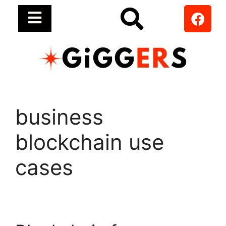
business
blockchain use
cases