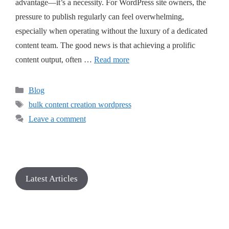
advantage—it’s a necessity. For WordPress site owners, the
pressure to publish regularly can feel overwhelming,
especially when operating without the luxury of a dedicated
content team. The good news is that achieving a prolific
content output, often …
Read more
Blog
bulk content creation wordpress
Leave a comment
Latest Articles