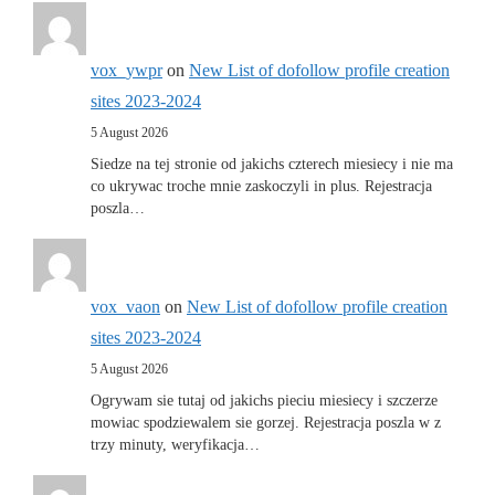
vox_ywpr
on
New List of dofollow profile creation
sites 2023-2024
5 August 2026
Siedze na tej stronie od jakichs czterech miesiecy i nie ma
co ukrywac troche mnie zaskoczyli in plus. Rejestracja
poszla…
vox_vaon
on
New List of dofollow profile creation
sites 2023-2024
5 August 2026
Ogrywam sie tutaj od jakichs pieciu miesiecy i szczerze
mowiac spodziewalem sie gorzej. Rejestracja poszla w z
trzy minuty, weryfikacja…