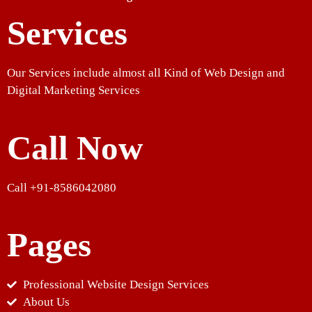
Services
Our Services include almost all Kind of Web Design and
Digital Marketing Services
Call Now
Call +91-8586042080
Pages
Professional Website Design Services
About Us