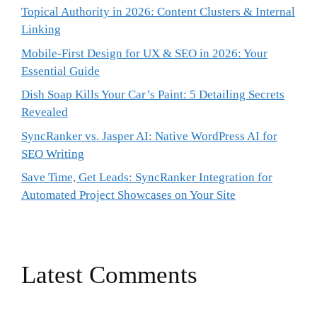
Topical Authority in 2026: Content Clusters & Internal
Linking
Mobile-First Design for UX & SEO in 2026: Your
Essential Guide
Dish Soap Kills Your Car’s Paint: 5 Detailing Secrets
Revealed
SyncRanker vs. Jasper AI: Native WordPress AI for
SEO Writing
Save Time, Get Leads: SyncRanker Integration for
Automated Project Showcases on Your Site
Latest Comments