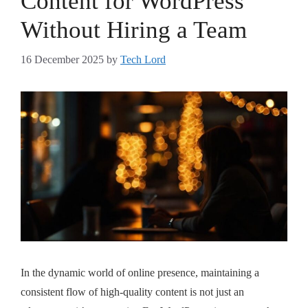
Content for WordPress
Without Hiring a Team
16 December 2025
by
Tech Lord
In the dynamic world of online presence, maintaining a
consistent flow of high-quality content is not just an