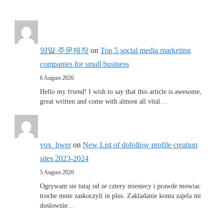
양말 주문제작
on
Top 5 social media marketing
companies for small business
6 August 2026
Hello my friend! I wish to say that this article is awesome,
great written and come with almost all vital…
vox_hwer
on
New List of dofollow profile creation
sites 2023-2024
5 August 2026
Ogrywam sie tutaj od ze cztery miesiecy i prawde mowiac
troche mnie zaskoczyli in plus. Zakladanie konta zajela mi
doslownie…