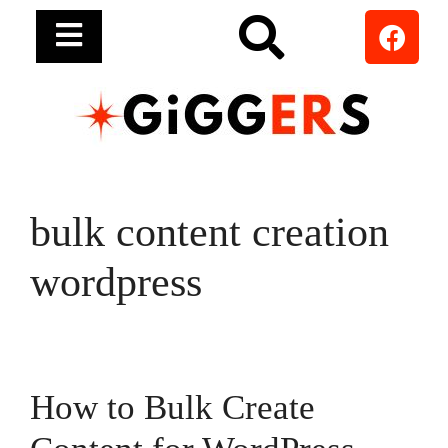
bulk content creation
wordpress
How to Bulk Create