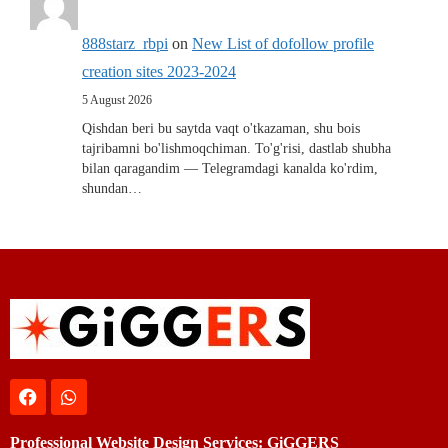
888starz_rbpi
on
New List of dofollow profile
creation sites 2023-2024
5 August 2026
Qishdan beri bu saytda vaqt o'tkazaman, shu bois
tajribamni bo'lishmoqchiman. To'g'risi, dastlab shubha
bilan qaragandim — Telegramdagi kanalda ko'rdim,
shundan…
Professional Website Design Services: GiGGERS