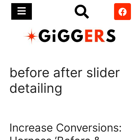
before after slider
detailing
Increase Conversions: