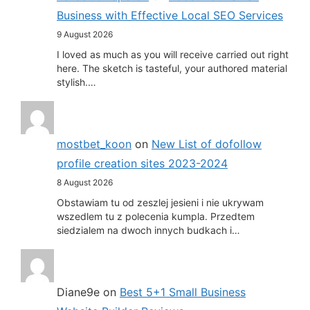
Business with Effective Local SEO Services
9 August 2026
I loved as much as you will receive carried out right
here. The sketch is tasteful, your authored material
stylish.…
mostbet_koon
on
New List of dofollow
profile creation sites 2023-2024
8 August 2026
Obstawiam tu od zeszlej jesieni i nie ukrywam
wszedlem tu z polecenia kumpla. Przedtem
siedzialem na dwoch innych budkach i…
Diane9e
on
Best 5+1 Small Business