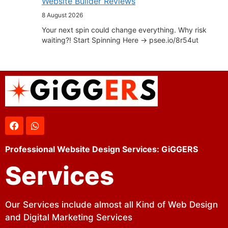
Website Builder Reviews
8 August 2026
Your next spin could change everything. Why risk
waiting?! Start Spinning Here -> psee.io/8r54ut
Professional Website Design Services: GiGGERS
Services
Our Services include almost all Kind of Web Design
and Digital Marketing Services