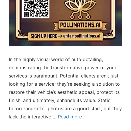
In the highly visual world of auto detailing,
demonstrating the transformative power of your
services is paramount. Potential clients aren’t just
looking for a service; they’re seeking a solution to
restore their vehicle’s aesthetic appeal, protect its
finish, and ultimately, enhance its value. Static
before-and-after photos are a good start, but they
lack the interactive …
Read more