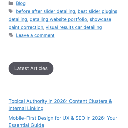
Blog
before after slider detailing
,
best slider plugins
detailing
,
detailing website portfolio
,
showcase
paint correction
,
visual results car detailing
Leave a comment
Latest Articles
Topical Authority in 2026: Content Clusters &
Internal Linking
Mobile-First Design for UX & SEO in 2026: Your
Essential Guide