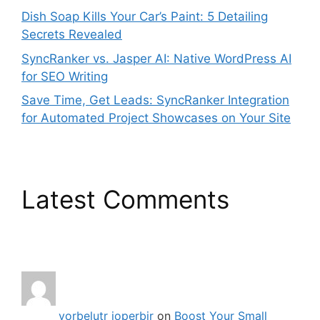
Dish Soap Kills Your Car’s Paint: 5 Detailing
Secrets Revealed
SyncRanker vs. Jasper AI: Native WordPress AI
for SEO Writing
Save Time, Get Leads: SyncRanker Integration
for Automated Project Showcases on Your Site
Latest Comments
vorbelutr ioperbir
on
Boost Your Small