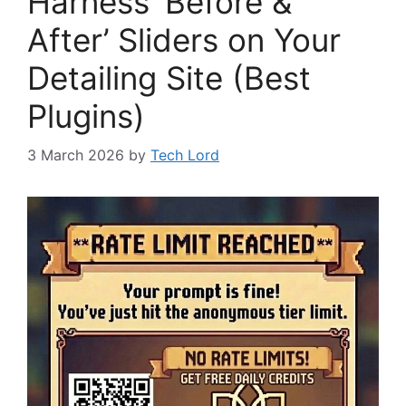
Harness ‘Before &
After’ Sliders on Your
Detailing Site (Best
Plugins)
3 March 2026
by
Tech Lord