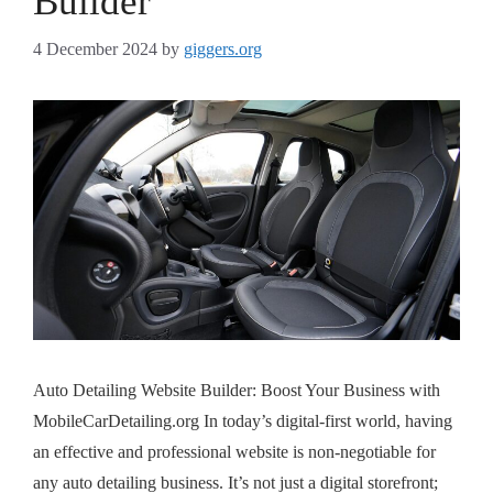
Builder
4 December 2024
by
giggers.org
Auto Detailing Website Builder: Boost Your Business with
MobileCarDetailing.org In today’s digital-first world, having
an effective and professional website is non-negotiable for
any auto detailing business. It’s not just a digital storefront;