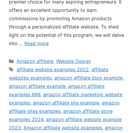
premier choice for many aspiring entrepreneurs. It
offers an excellent opportunity to earn
commissions by promoting Amazon products
through a personalized affiliate website. To shed
light on the potential of this program, we will delve
into …
Read more
Amazon affiliate
,
Website Design
affiliate website examples 2022
,
affiliate
websites examples
,
amazon affiliate blog example
,
amazon affiliate example
,
amazon affiliate
examples 666
,
amazon affiliate marketing website
examples
,
amazon affiliate site example
,
amazon
affiliate sites examples
,
amazon affiliate store
examples 2024
,
amazon affiliate website example
2023
,
Amazon affiliate website examples
,
amazon