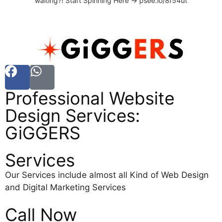
waiting?! Start Spinning Here -> psee.io/8r54ut
Professional Website
Design Services:
GiGGERS
Services
Our Services include almost all Kind of Web Design
and Digital Marketing Services
Call Now