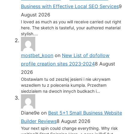
Business with Effective Local SEO Services
9
August 2026
I loved as much as you will receive carried out right
here. The sketch is tasteful, your authored material
stylish.…
mostbet_koon
on
New List of dofollow
profile creation sites 2023-2024
8 August
2026
Obstawiam tu od zeszlej jesieni i nie ukrywam
wszedlem tu z polecenia kumpla. Przedtem
siedzialem na dwoch innych budkach i…
Diane9e
on
Best 5+1 Small Business Website
Builder Reviews
8 August 2026
Your next spin could change everything. Why risk