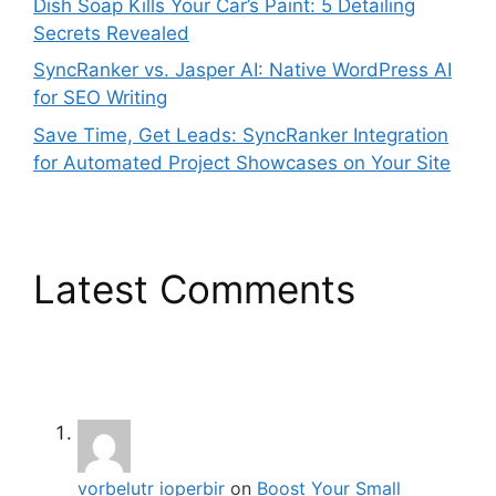
Dish Soap Kills Your Car’s Paint: 5 Detailing
Secrets Revealed
SyncRanker vs. Jasper AI: Native WordPress AI
for SEO Writing
Save Time, Get Leads: SyncRanker Integration
for Automated Project Showcases on Your Site
Latest Comments
vorbelutr ioperbir
on
Boost Your Small