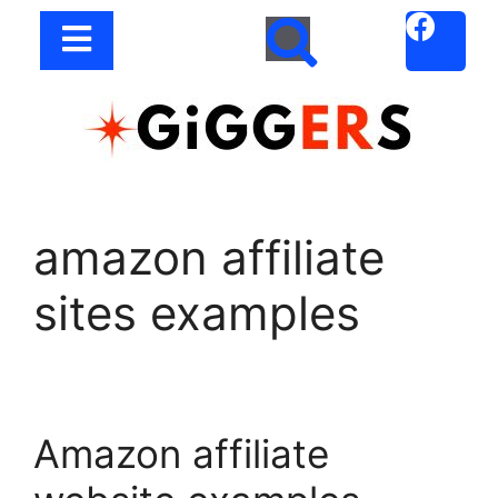
amazon affiliate
sites examples
Amazon affiliate