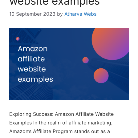
website examples
10 September 2023
by
Atharva Websi
Exploring Success: Amazon Affiliate Website
Examples In the realm of affiliate marketing,
Amazon’s Affiliate Program stands out as a