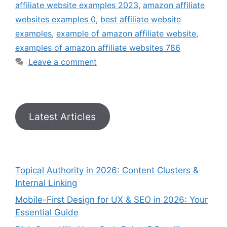
affiliate website examples 2023
,
amazon affiliate
websites examples 0
,
best affiliate website
examples
,
example of amazon affiliate website
,
examples of amazon affiliate websites 786
Leave a comment
Latest Articles
Topical Authority in 2026: Content Clusters &
Internal Linking
Mobile-First Design for UX & SEO in 2026: Your
Essential Guide