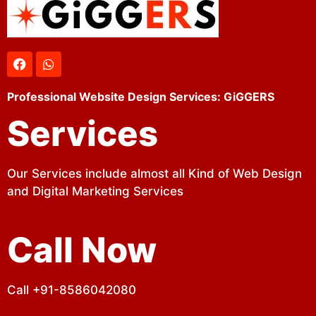
Professional Website Design Services: GiGGERS
Services
Our Services include almost all Kind of Web Design
and Digital Marketing Services
Call Now
Call +91-8586042080