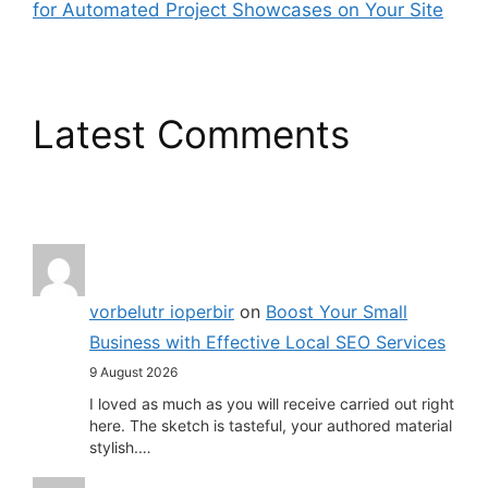
for Automated Project Showcases on Your Site
Latest Comments
vorbelutr ioperbir
on
Boost Your Small
Business with Effective Local SEO Services
9 August 2026
I loved as much as you will receive carried out right
here. The sketch is tasteful, your authored material
stylish.…