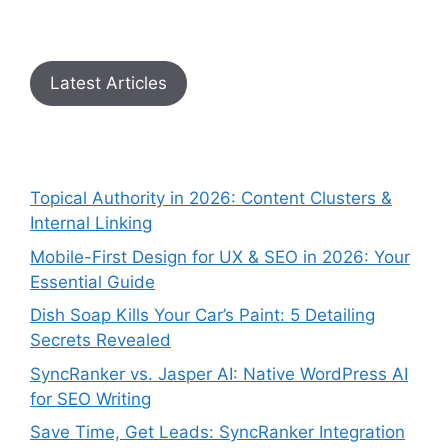
Latest Articles
Topical Authority in 2026: Content Clusters &
Internal Linking
Mobile-First Design for UX & SEO in 2026: Your
Essential Guide
Dish Soap Kills Your Car’s Paint: 5 Detailing
Secrets Revealed
SyncRanker vs. Jasper AI: Native WordPress AI
for SEO Writing
Save Time, Get Leads: SyncRanker Integration