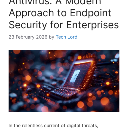
Antivirus: A Modern
Approach to Endpoint
Security for Enterprises
23 February 2026
by
Tech Lord
In the relentless current of digital threats,