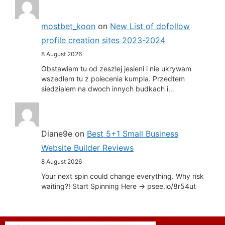
mostbet_koon
on
New List of dofollow
profile creation sites 2023-2024
8 August 2026
Obstawiam tu od zeszlej jesieni i nie ukrywam
wszedlem tu z polecenia kumpla. Przedtem
siedzialem na dwoch innych budkach i…
Diane9e
on
Best 5+1 Small Business
Website Builder Reviews
8 August 2026
Your next spin could change everything. Why risk
waiting?! Start Spinning Here -> psee.io/8r54ut