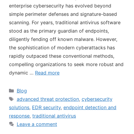
enterprise cybersecurity has evolved beyond
simple perimeter defenses and signature-based
scanning. For years, traditional antivirus software
stood as the primary guardian of endpoints,
diligently fending off known malware. However,
the sophistication of modern cyberattacks has
rapidly outpaced these conventional methods,
compelling organizations to seek more robust and
dynamic …
Read more
Blog
advanced threat protection
,
cybersecurity
solutions
,
EDR security
,
endpoint detection and
response
,
traditional antivirus
Leave a comment