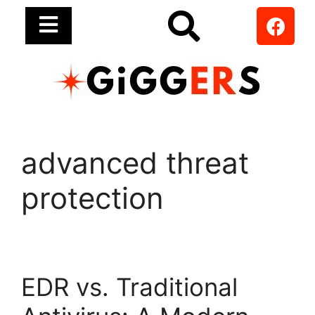
advanced threat
protection
EDR vs. Traditional