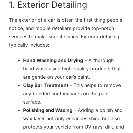
1. Exterior Detailing
The exterior of a car is often the first thing people
notice, and mobile detailers provide top-notch
services to make sure it shines. Exterior detailing
typically includes:
Hand Washing and Drying
– A thorough
hand wash using high-quality products that
are gentle on your car’s paint.
Clay Bar Treatment
– This helps to remove
any bonded contaminants on the paint
surface.
Polishing and Waxing
– Adding a polish and
wax layer not only enhances shine but also
protects your vehicle from UV rays, dirt, and