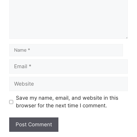
Save my name, email, and website in this
browser for the next time I comment.