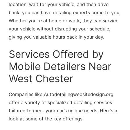
location, wait for your vehicle, and then drive
back, you can have detailing experts come to you.
Whether you’re at home or work, they can service
your vehicle without disrupting your schedule,
giving you valuable hours back in your day.
Services Offered by
Mobile Detailers Near
West Chester
Companies like Autodetailingwebsitedesign.org
offer a variety of specialized detailing services
tailored to meet your car’s unique needs. Here’s a
look at some of the key offerings: