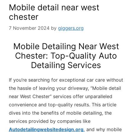
Mobile detail near west
chester
7 November 2024
by
giggers.org
Mobile Detailing Near West
Chester: Top-Quality Auto
Detailing Services
If you’re searching for exceptional car care without
the hassle of leaving your driveway, “Mobile detail
near West Chester” services offer unparalleled
convenience and top-quality results. This article
dives into the benefits of mobile detailing, the
services provided by companies like
Autodetailingwebsitedesign.org,
and why mobile