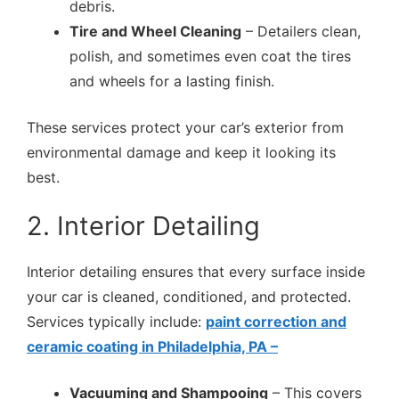
debris.
Tire and Wheel Cleaning
– Detailers clean,
polish, and sometimes even coat the tires
and wheels for a lasting finish.
These services protect your car’s exterior from
environmental damage and keep it looking its
best.
2. Interior Detailing
Interior detailing ensures that every surface inside
your car is cleaned, conditioned, and protected.
Services typically include:
paint correction and
ceramic coating in Philadelphia, PA –
Vacuuming and Shampooing
– This covers