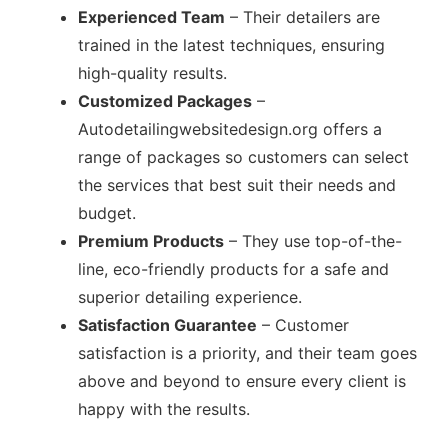
Experienced Team
– Their detailers are
trained in the latest techniques, ensuring
high-quality results.
Customized Packages
–
Autodetailingwebsitedesign.org offers a
range of packages so customers can select
the services that best suit their needs and
budget.
Premium Products
– They use top-of-the-
line, eco-friendly products for a safe and
superior detailing experience.
Satisfaction Guarantee
– Customer
satisfaction is a priority, and their team goes
above and beyond to ensure every client is
happy with the results.