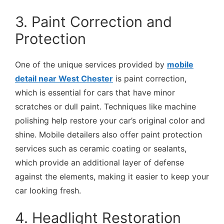
3. Paint Correction and
Protection
One of the unique services provided by
mobile
detail near West Chester
is paint correction,
which is essential for cars that have minor
scratches or dull paint. Techniques like machine
polishing help restore your car’s original color and
shine. Mobile detailers also offer paint protection
services such as ceramic coating or sealants,
which provide an additional layer of defense
against the elements, making it easier to keep your
car looking fresh.
4. Headlight Restoration