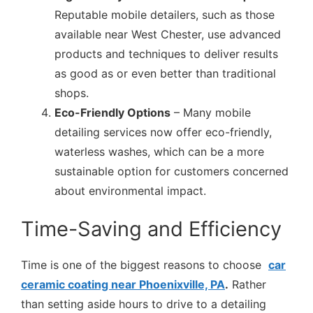
Reputable mobile detailers, such as those
available near West Chester, use advanced
products and techniques to deliver results
as good as or even better than traditional
shops.
Eco-Friendly Options
– Many mobile
detailing services now offer eco-friendly,
waterless washes, which can be a more
sustainable option for customers concerned
about environmental impact.
Time-Saving and Efficiency
Time is one of the biggest reasons to choose
car
ceramic coating near Phoenixville, PA
.
Rather
than setting aside hours to drive to a detailing