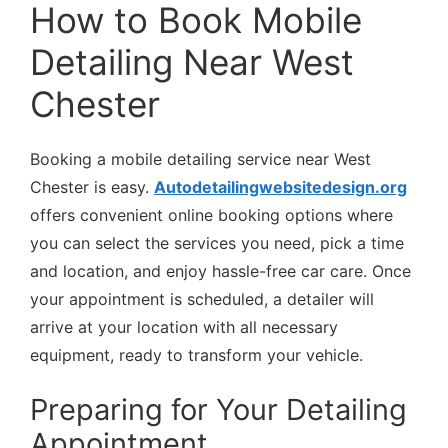
How to Book Mobile
Detailing Near West
Chester
Booking a mobile detailing service near West
Chester is easy.
Autodetailingwebsitedesign.org
offers convenient online booking options where
you can select the services you need, pick a time
and location, and enjoy hassle-free car care. Once
your appointment is scheduled, a detailer will
arrive at your location with all necessary
equipment, ready to transform your vehicle.
Preparing for Your Detailing
Appointment