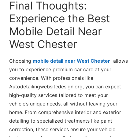
Final Thoughts:
Experience the Best
Mobile Detail Near
West Chester
Choosing
mobile detail near West Chester
allows
you to experience premium car care at your
convenience. With professionals like
Autodetailingwebsitedesign.org, you can expect
high-quality services tailored to meet your
vehicle’s unique needs, all without leaving your
home. From comprehensive interior and exterior
detailing to specialized treatments like paint
correction, these services ensure your vehicle