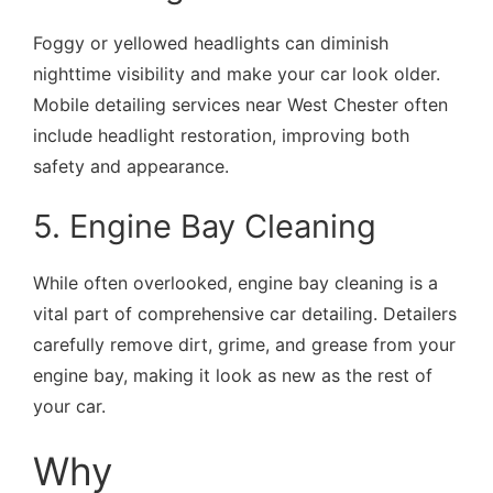
Foggy or yellowed headlights can diminish
nighttime visibility and make your car look older.
Mobile detailing services near West Chester often
include headlight restoration, improving both
safety and appearance.
5. Engine Bay Cleaning
While often overlooked, engine bay cleaning is a
vital part of comprehensive car detailing. Detailers
carefully remove dirt, grime, and grease from your
engine bay, making it look as new as the rest of
your car.
Why