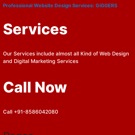
Professional Website Design Services: GiGGERS
Services
Our Services include almost all Kind of Web Design
and Digital Marketing Services
Call Now
Call +91-8586042080