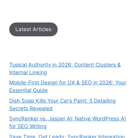
Latest Articles
Topical Authority in 2026: Content Clusters &
Internal Linking
Mobile-First Design for UX & SEO in 2026: Your
Essential Guide
Dish Soap Kills Your Car’s Paint: 5 Detailing
Secrets Revealed
SyncRanker vs. Jasper AI: Native WordPress AI
for SEO Writing
Save Time, Get Leads: SyncRanker Integration