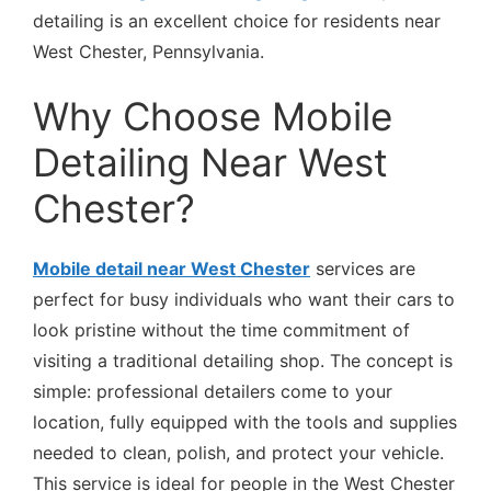
detailing is an excellent choice for residents near
West Chester, Pennsylvania.
Why Choose Mobile
Detailing Near West
Chester?
Mobile detail near West Chester
services are
perfect for busy individuals who want their cars to
look pristine without the time commitment of
visiting a traditional detailing shop. The concept is
simple: professional detailers come to your
location, fully equipped with the tools and supplies
needed to clean, polish, and protect your vehicle.
This service is ideal for people in the West Chester