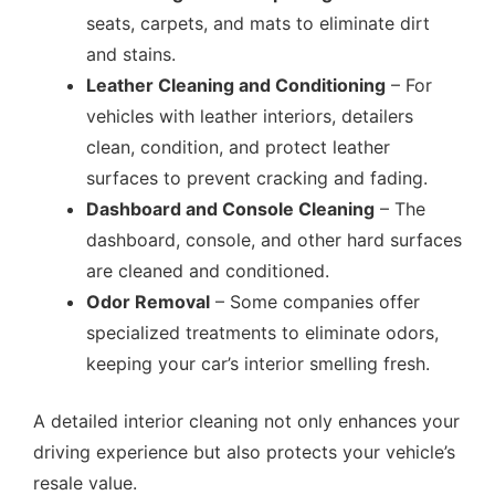
seats, carpets, and mats to eliminate dirt
and stains.
Leather Cleaning and Conditioning
– For
vehicles with leather interiors, detailers
clean, condition, and protect leather
surfaces to prevent cracking and fading.
Dashboard and Console Cleaning
– The
dashboard, console, and other hard surfaces
are cleaned and conditioned.
Odor Removal
– Some companies offer
specialized treatments to eliminate odors,
keeping your car’s interior smelling fresh.
A detailed interior cleaning not only enhances your
driving experience but also protects your vehicle’s
resale value.