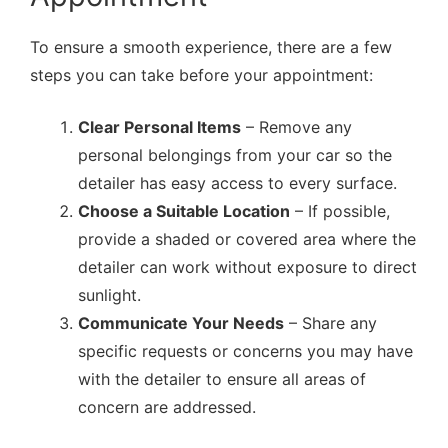
To ensure a smooth experience, there are a few
steps you can take before your appointment:
Clear Personal Items
– Remove any
personal belongings from your car so the
detailer has easy access to every surface.
Choose a Suitable Location
– If possible,
provide a shaded or covered area where the
detailer can work without exposure to direct
sunlight.
Communicate Your Needs
– Share any
specific requests or concerns you may have
with the detailer to ensure all areas of
concern are addressed.