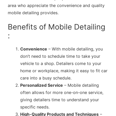
area who appreciate the convenience and quality
mobile detailing provides.
Benefits of Mobile Detailing
:
Convenience
– With mobile detailing, you
don’t need to schedule time to take your
vehicle to a shop. Detailers come to your
home or workplace, making it easy to fit car
care into a busy schedule.
Personalized Service
– Mobile detailing
often allows for more one-on-one service,
giving detailers time to understand your
specific needs.
High-Quality Products and Techniques
–