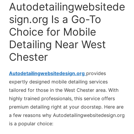
Autodetailingwebsitede
sign.org Is a Go-To
Choice for Mobile
Detailing Near West
Chester
Autodetailingwebsitedesign.org
provides
expertly designed mobile detailing services
tailored for those in the West Chester area. With
highly trained professionals, this service offers
premium detailing right at your doorstep. Here are
a few reasons why Autodetailingwebsitedesign.org
is a popular choice: