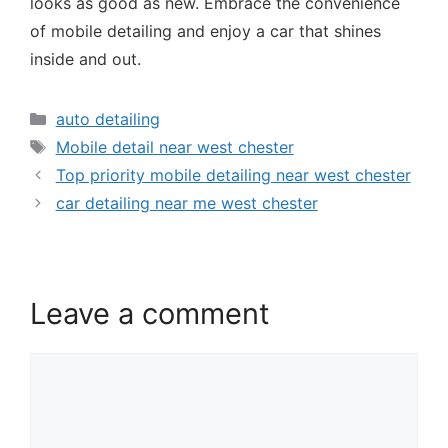
looks as good as new. Embrace the convenience
of mobile detailing and enjoy a car that shines
inside and out.
auto detailing
Mobile detail near west chester
Top priority mobile detailing near west chester
car detailing near me west chester
Leave a comment