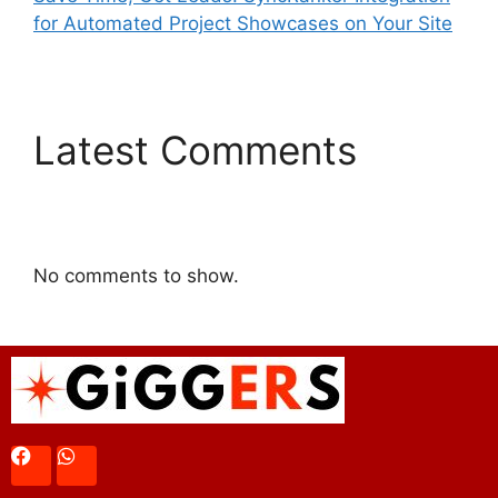
for Automated Project Showcases on Your Site
Latest Comments
No comments to show.