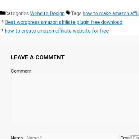
Categories
Website Design
Tags
how to make amazon affil
Best wordpress amazon affiliate plugin free download
how to create amazon affiliate website for free
LEAVE A COMMENT
Comment
Name
Email