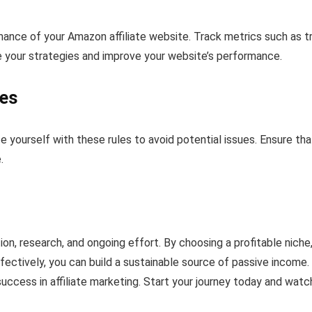
ance of your Amazon affiliate website. Track metrics such as tra
ne your strategies and improve your website’s performance.
ies
ize yourself with these rules to avoid potential issues. Ensure tha
.
on, research, and ongoing effort. By choosing a profitable niche
ectively, you can build a sustainable source of passive income.
ccess in affiliate marketing. Start your journey today and watc