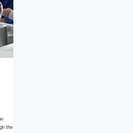
an
gh the