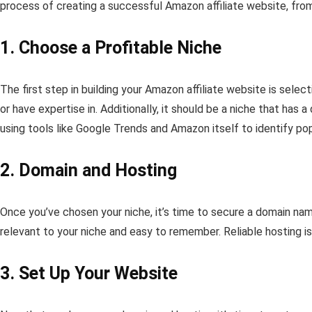
process of creating a successful Amazon affiliate website, from
1. Choose a Profitable Niche
The first step in building your Amazon affiliate website is sele
or have expertise in. Additionally, it should be a niche that h
using tools like Google Trends and Amazon itself to identify pop
2. Domain and Hosting
Once you’ve chosen your niche, it’s time to secure a domain na
relevant to your niche and easy to remember. Reliable hosting i
3. Set Up Your Website