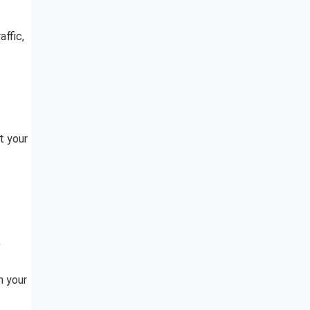
ffic,
t your
,
h your