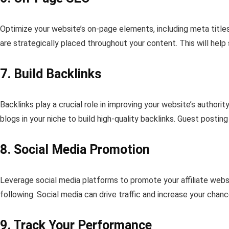
Optimize your website’s on-page elements, including meta title
are strategically placed throughout your content. This will hel
7. Build Backlinks
Backlinks play a crucial role in improving your website’s author
blogs in your niche to build high-quality backlinks. Guest postin
8. Social Media Promotion
Leverage social media platforms to promote your affiliate websi
following. Social media can drive traffic and increase your chan
9. Track Your Performance