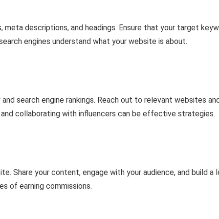
s, meta descriptions, and headings. Ensure that your target key
p search engines understand what your website is about.
ity and search engine rankings. Reach out to relevant websites an
g and collaborating with influencers can be effective strategies.
te. Share your content, engage with your audience, and build a l
ces of earning commissions.