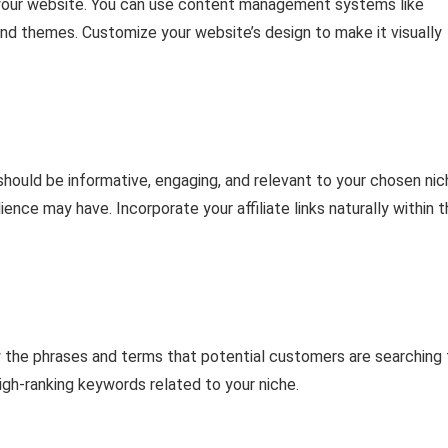
p your website. You can use content management systems like
and themes. Customize your website’s design to make it visually
 should be informative, engaging, and relevant to your chosen nic
nce may have. Incorporate your affiliate links naturally within 
y the phrases and terms that potential customers are searching 
igh-ranking keywords related to your niche.