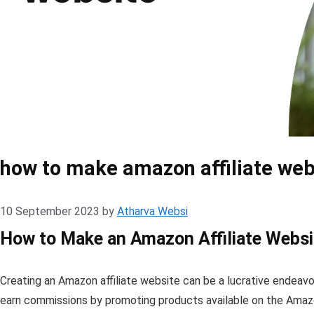
how to make amazon affiliate web
10 September 2023
by
Atharva Websi
How to Make an Amazon Affiliate Websi
Creating an Amazon affiliate website can be a lucrative endeavor
earn commissions by promoting products available on the Amazon