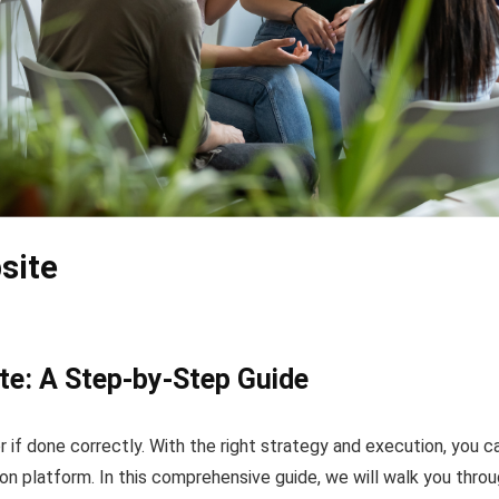
site
te: A Step-by-Step Guide
 if done correctly. With the right strategy and execution, you c
 platform. In this comprehensive guide, we will walk you throu