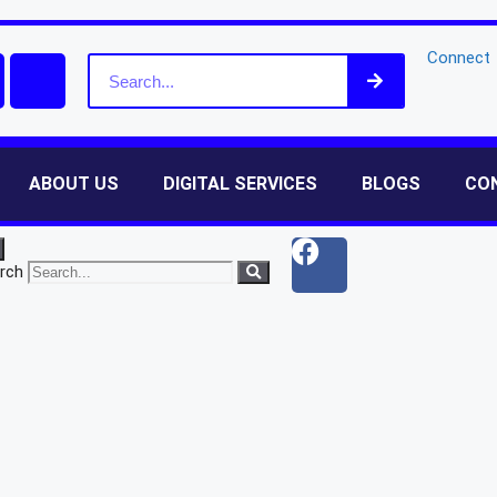
Connect
ABOUT US
DIGITAL SERVICES
BLOGS
CO
rch