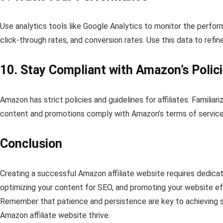
Use analytics tools like Google Analytics to monitor the perform
click-through rates, and conversion rates. Use this data to refi
10. Stay Compliant with Amazon’s Polic
Amazon has strict policies and guidelines for affiliates. Familiar
content and promotions comply with Amazon’s terms of service
Conclusion
Creating a successful Amazon affiliate website requires dedicati
optimizing your content for SEO, and promoting your website eff
Remember that patience and persistence are key to achieving su
Amazon affiliate website thrive.