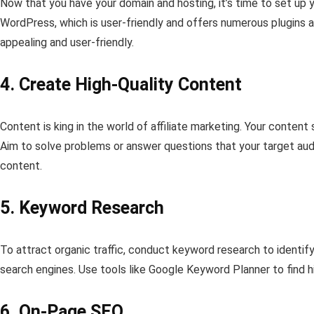
Now that you have your domain and hosting, it’s time to set u
WordPress, which is user-friendly and offers numerous plugins 
appealing and user-friendly.
4. Create High-Quality Content
Content is king in the world of affiliate marketing. Your content
Aim to solve problems or answer questions that your target audie
content.
5. Keyword Research
To attract organic traffic, conduct keyword research to identif
search engines. Use tools like Google Keyword Planner to find h
6. On-Page SEO