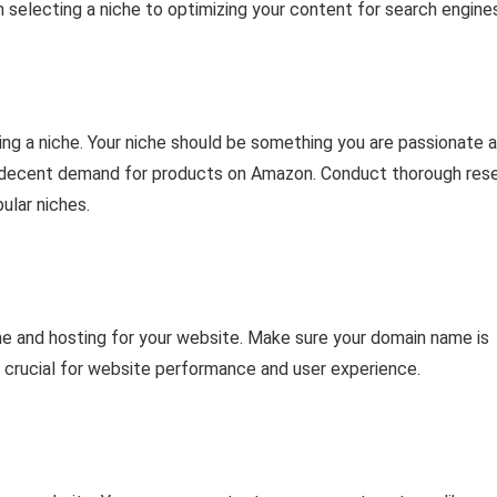
 selecting a niche to optimizing your content for search engines
cting a niche. Your niche should be something you are passionate 
as a decent demand for products on Amazon. Conduct thorough res
ular niches.
me and hosting for your website. Make sure your domain name is
s crucial for website performance and user experience.