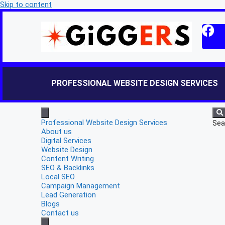
Skip to content
PROFESSIONAL WEBSITE DESIGN SERVICES
Professional Website Design Services
Sea
About us
Digital Services
Website Design
Content Writing
SEO & Backlinks
Local SEO
Campaign Management
Lead Generation
Blogs
Contact us