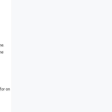
he.
the
for on