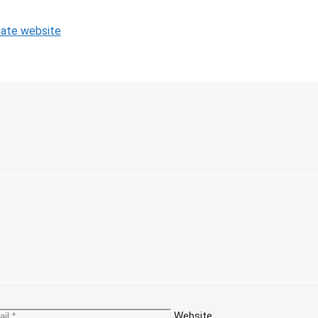
iate website
Website