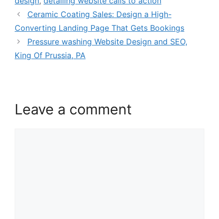
design
,
detailing website calls to action
Ceramic Coating Sales: Design a High-
Converting Landing Page That Gets Bookings
Pressure washing Website Design and SEO,
King Of Prussia, PA
Leave a comment