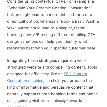
Consider using contextual CTAs. For example, a
“Schedule Your Ceramic Coating Consultation”
button might lead to a more detailed form or a
direct call option, whereas a “Book a Basic Wash &
Wax” button could lead to a simpler, faster
booking flow. A/B testing different detailing CTA
design variations can help you identify what
resonates best with your specific customer base.
Integrating these strategies requires a well-
structured website and compelling content. Tools
designed for efficiency, like an
SEO Content
Generation machine
, can help you produce the
kind of informative and persuasive content that
naturally supports both booking forms and phone
calls, guiding visitors seamlessly towards