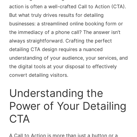
action is often a well-crafted Call to Action (CTA).
But what truly drives results for detailing
businesses: a streamlined online booking form or
the immediacy of a phone call? The answer isn’t
always straightforward. Crafting the perfect
detailing CTA design requires a nuanced
understanding of your audience, your services, and
the digital tools at your disposal to effectively
convert detailing visitors.
Understanding the
Power of Your Detailing
CTA
A Call to Action is more than just a button or a