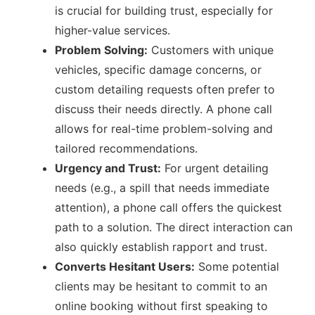
is crucial for building trust, especially for
higher-value services.
Problem Solving:
Customers with unique
vehicles, specific damage concerns, or
custom detailing requests often prefer to
discuss their needs directly. A phone call
allows for real-time problem-solving and
tailored recommendations.
Urgency and Trust:
For urgent detailing
needs (e.g., a spill that needs immediate
attention), a phone call offers the quickest
path to a solution. The direct interaction can
also quickly establish rapport and trust.
Converts Hesitant Users:
Some potential
clients may be hesitant to commit to an
online booking without first speaking to