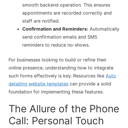
smooth backend operation. This ensures
appointments are recorded correctly and
staff are notified.
Confirmation and Reminders:
Automatically
send confirmation emails and SMS
reminders to reduce no-shows.
For businesses looking to build or refine their
online presence, understanding how to integrate
such forms effectively is key. Resources like
Auto
detailing website templates
can provide a solid
foundation for implementing these features.
The Allure of the Phone
Call: Personal Touch