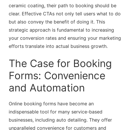
ceramic coating, their path to booking should be
clear. Effective CTAs not only tell users what to do
but also convey the benefit of doing it. This
strategic approach is fundamental to increasing
your conversion rates and ensuring your marketing
efforts translate into actual business growth.
The Case for Booking
Forms: Convenience
and Automation
Online booking forms have become an
indispensable tool for many service-based
businesses, including auto detailing. They offer
unparalleled convenience for customers and