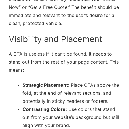
Now” or “Get a Free Quote.” The benefit should be
immediate and relevant to the user’s desire for a
clean, protected vehicle.
Visibility and Placement
A CTA is useless if it can’t be found. It needs to
stand out from the rest of your page content. This
means:
Strategic Placement:
Place CTAs above the
fold, at the end of relevant sections, and
potentially in sticky headers or footers.
Contrasting Colors:
Use colors that stand
out from your website’s background but still
align with your brand.