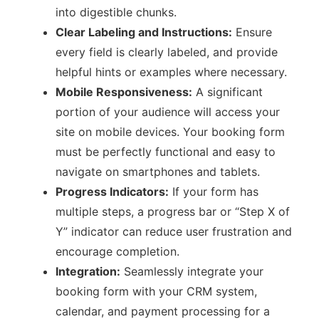
into digestible chunks.
Clear Labeling and Instructions:
Ensure
every field is clearly labeled, and provide
helpful hints or examples where necessary.
Mobile Responsiveness:
A significant
portion of your audience will access your
site on mobile devices. Your booking form
must be perfectly functional and easy to
navigate on smartphones and tablets.
Progress Indicators:
If your form has
multiple steps, a progress bar or “Step X of
Y” indicator can reduce user frustration and
encourage completion.
Integration:
Seamlessly integrate your
booking form with your CRM system,
calendar, and payment processing for a