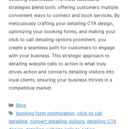
strategies blend both, offering customers multiple
convenient ways to connect and book services. By
meticulously crafting your detailing CTA design,
optimizing your booking forms, and making your
click to call detailing options prominent, you
create a seamless path for customers to engage
with your business. This strategic approach to
detailing website calls to action is what truly
drives action and converts detailing visitors into
loyal clients, ensuring your business thrives in a
competitive market.
Blog
booking form optimization
,
click to call
detailing
,
convert detailing visitors
,
detailing CTA