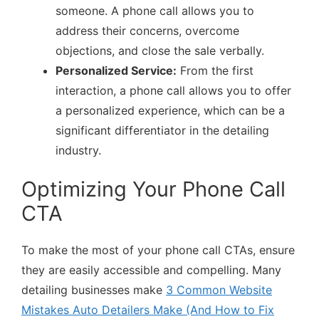
someone. A phone call allows you to
address their concerns, overcome
objections, and close the sale verbally.
Personalized Service:
From the first
interaction, a phone call allows you to offer
a personalized experience, which can be a
significant differentiator in the detailing
industry.
Optimizing Your Phone Call
CTA
To make the most of your phone call CTAs, ensure
they are easily accessible and compelling. Many
detailing businesses make
3 Common Website
Mistakes Auto Detailers Make (And How to Fix