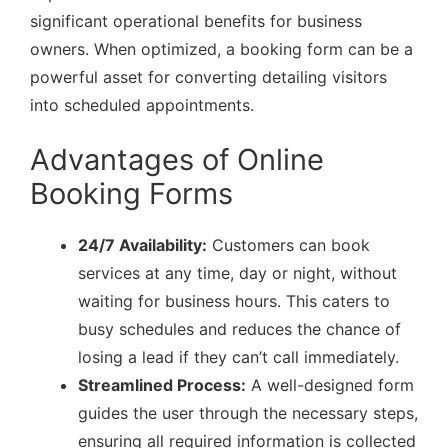
significant operational benefits for business
owners. When optimized, a booking form can be a
powerful asset for converting detailing visitors
into scheduled appointments.
Advantages of Online
Booking Forms
24/7 Availability:
Customers can book
services at any time, day or night, without
waiting for business hours. This caters to
busy schedules and reduces the chance of
losing a lead if they can’t call immediately.
Streamlined Process:
A well-designed form
guides the user through the necessary steps,
ensuring all required information is collected