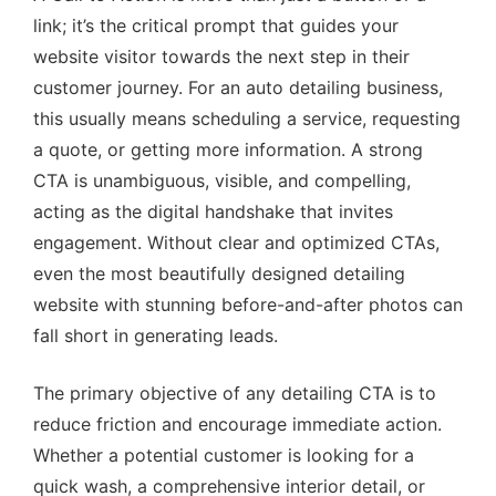
link; it’s the critical prompt that guides your
website visitor towards the next step in their
customer journey. For an auto detailing business,
this usually means scheduling a service, requesting
a quote, or getting more information. A strong
CTA is unambiguous, visible, and compelling,
acting as the digital handshake that invites
engagement. Without clear and optimized CTAs,
even the most beautifully designed detailing
website with stunning before-and-after photos can
fall short in generating leads.
The primary objective of any detailing CTA is to
reduce friction and encourage immediate action.
Whether a potential customer is looking for a
quick wash, a comprehensive interior detail, or