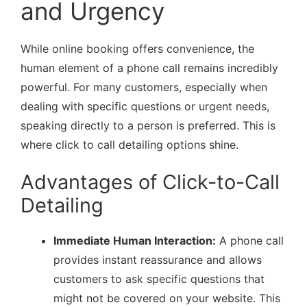
and Urgency
While online booking offers convenience, the
human element of a phone call remains incredibly
powerful. For many customers, especially when
dealing with specific questions or urgent needs,
speaking directly to a person is preferred. This is
where click to call detailing options shine.
Advantages of Click-to-Call
Detailing
Immediate Human Interaction:
A phone call
provides instant reassurance and allows
customers to ask specific questions that
might not be covered on your website. This