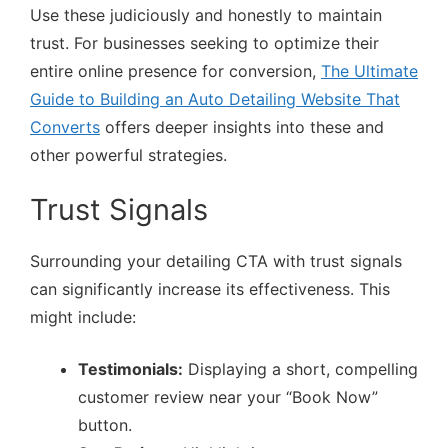
Use these judiciously and honestly to maintain
trust. For businesses seeking to optimize their
entire online presence for conversion,
The Ultimate
Guide to Building an Auto Detailing Website That
Converts
offers deeper insights into these and
other powerful strategies.
Trust Signals
Surrounding your detailing CTA with trust signals
can significantly increase its effectiveness. This
might include:
Testimonials:
Displaying a short, compelling
customer review near your “Book Now”
button.