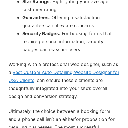
Star Ratings:
Highlighting your average
customer rating.
Guarantees:
Offering a satisfaction
guarantee can alleviate concerns.
Security Badges:
For booking forms that
require personal information, security
badges can reassure users.
Working with a professional web designer, such as
a
Best Custom Auto Detailing Website Designer for
USA Clients
, can ensure these elements are
thoughtfully integrated into your site’s overall
design and conversion strategy.
Ultimately, the choice between a booking form
and a phone call isn’t an either/or proposition for
detailing businesses. The most successful