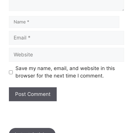
Save my name, email, and website in this
browser for the next time I comment.