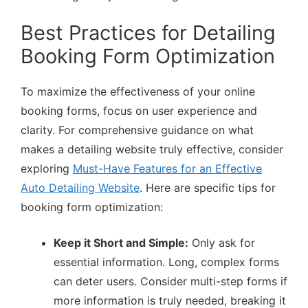
Best Practices for Detailing
Booking Form Optimization
To maximize the effectiveness of your online
booking forms, focus on user experience and
clarity. For comprehensive guidance on what
makes a detailing website truly effective, consider
exploring
Must-Have Features for an Effective
Auto Detailing Website
. Here are specific tips for
booking form optimization:
Keep it Short and Simple:
Only ask for
essential information. Long, complex forms
can deter users. Consider multi-step forms if
more information is truly needed, breaking it