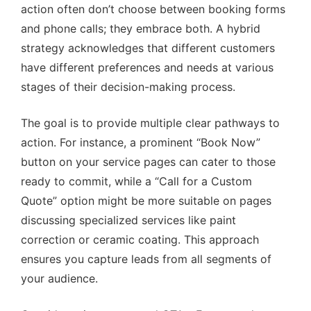
action often don’t choose between booking forms
and phone calls; they embrace both. A hybrid
strategy acknowledges that different customers
have different preferences and needs at various
stages of their decision-making process.
The goal is to provide multiple clear pathways to
action. For instance, a prominent “Book Now”
button on your service pages can cater to those
ready to commit, while a “Call for a Custom
Quote” option might be more suitable on pages
discussing specialized services like paint
correction or ceramic coating. This approach
ensures you capture leads from all segments of
your audience.