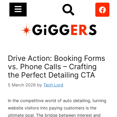
Drive Action: Booking Forms
vs. Phone Calls – Crafting
the Perfect Detailing CTA
5 March 2026
by
Tech Lord
In the competitive world of auto detailing, turning
website visitors into paying customers is the
ultimate goal. The bridge between interest and