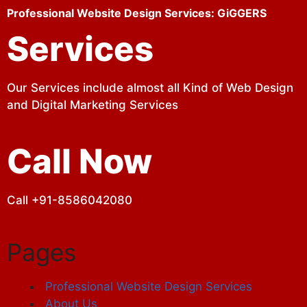
Professional Website Design Services: GiGGERS
Services
Our Services include almost all Kind of Web Design
and Digital Marketing Services
Call Now
Call +91-8586042080
Pages
Professional Website Design Services
About Us