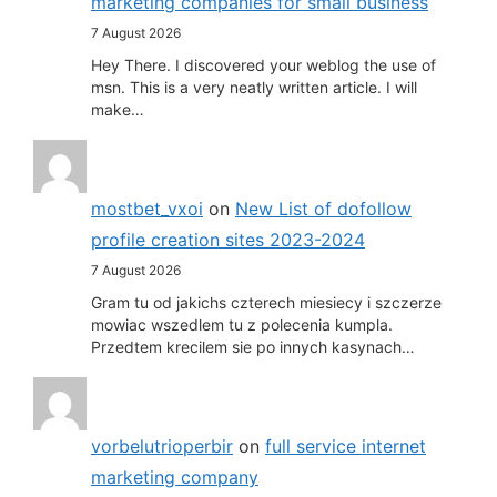
marketing companies for small business
7 August 2026
Hey There. I discovered your weblog the use of
msn. This is a very neatly written article. I will
make…
mostbet_vxoi
on
New List of dofollow
profile creation sites 2023-2024
7 August 2026
Gram tu od jakichs czterech miesiecy i szczerze
mowiac wszedlem tu z polecenia kumpla.
Przedtem krecilem sie po innych kasynach…
vorbelutrioperbir
on
full service internet
marketing company