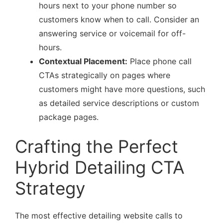
hours next to your phone number so
customers know when to call. Consider an
answering service or voicemail for off-
hours.
Contextual Placement:
Place phone call
CTAs strategically on pages where
customers might have more questions, such
as detailed service descriptions or custom
package pages.
Crafting the Perfect
Hybrid Detailing CTA
Strategy
The most effective detailing website calls to