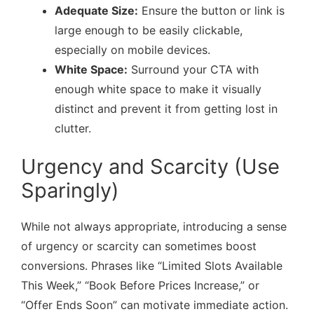
Adequate Size:
Ensure the button or link is
large enough to be easily clickable,
especially on mobile devices.
White Space:
Surround your CTA with
enough white space to make it visually
distinct and prevent it from getting lost in
clutter.
Urgency and Scarcity (Use
Sparingly)
While not always appropriate, introducing a sense
of urgency or scarcity can sometimes boost
conversions. Phrases like “Limited Slots Available
This Week,” “Book Before Prices Increase,” or
“Offer Ends Soon” can motivate immediate action.