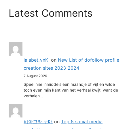
Latest Comments
lalabet_vnKi
on
New List of dofollow profile
creation sites 2023-2024
7 August 2026
Speel hier inmiddels een maandje of vijf en wilde
toch even mijn kant van het verhaal kwijt, want de
verhalen…
비아그라 구매
on
Top 5 social media