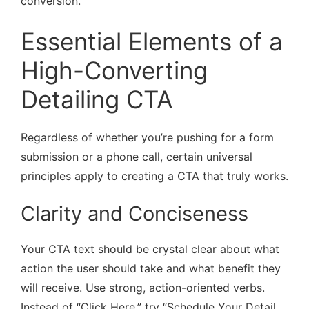
conversion.
Essential Elements of a
High-Converting
Detailing CTA
Regardless of whether you’re pushing for a form
submission or a phone call, certain universal
principles apply to creating a CTA that truly works.
Clarity and Conciseness
Your CTA text should be crystal clear about what
action the user should take and what benefit they
will receive. Use strong, action-oriented verbs.
Instead of “Click Here,” try “Schedule Your Detail