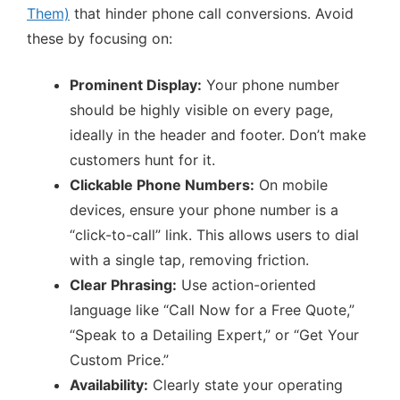
Them)
that hinder phone call conversions. Avoid
these by focusing on:
Prominent Display:
Your phone number
should be highly visible on every page,
ideally in the header and footer. Don’t make
customers hunt for it.
Clickable Phone Numbers:
On mobile
devices, ensure your phone number is a
“click-to-call” link. This allows users to dial
with a single tap, removing friction.
Clear Phrasing:
Use action-oriented
language like “Call Now for a Free Quote,”
“Speak to a Detailing Expert,” or “Get Your
Custom Price.”
Availability:
Clearly state your operating