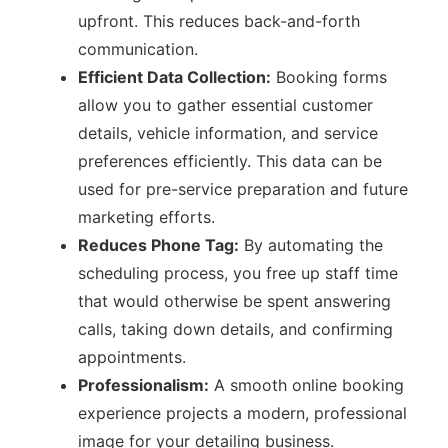
upfront. This reduces back-and-forth
communication.
Efficient Data Collection:
Booking forms
allow you to gather essential customer
details, vehicle information, and service
preferences efficiently. This data can be
used for pre-service preparation and future
marketing efforts.
Reduces Phone Tag:
By automating the
scheduling process, you free up staff time
that would otherwise be spent answering
calls, taking down details, and confirming
appointments.
Professionalism:
A smooth online booking
experience projects a modern, professional
image for your detailing business.