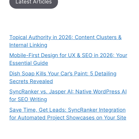
Latest Articles
Topical Authority in 2026: Content Clusters &
Internal Linking
Mobile-First Design for UX & SEO in 2026: Your
Essential Guide
Dish Soap Kills Your Car’s Paint: 5 Detailing
Secrets Revealed
SyncRanker vs. Jasper AI: Native WordPress AI
for SEO Writing
Save Time, Get Leads: SyncRanker Integration
for Automated Project Showcases on Your Site