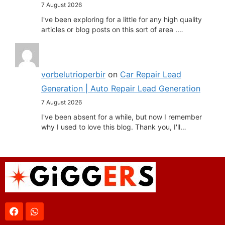
7 August 2026
I've been exploring for a little for any high quality
articles or blog posts on this sort of area .…
vorbelutrioperbir
on
Car Repair Lead
Generation | Auto Repair Lead Generation
7 August 2026
I've been absent for a while, but now I remember
why I used to love this blog. Thank you, I'll…