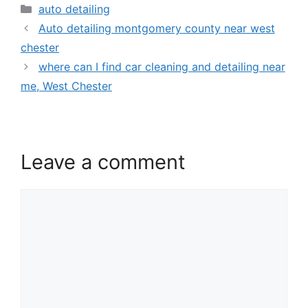
auto detailing
Auto detailing montgomery county near west
chester
where can I find car cleaning and detailing near
me, West Chester
Leave a comment