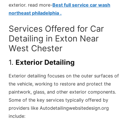
exterior. read more-
Best full service car wash
northeast philadelphia .
Services Offered for Car
Detailing in Exton Near
West Chester
1.
Exterior Detailing
Exterior detailing focuses on the outer surfaces of
the vehicle, working to restore and protect the
paintwork, glass, and other exterior components.
Some of the key services typically offered by
providers like Autodetailingwebsitedesign.org
include: