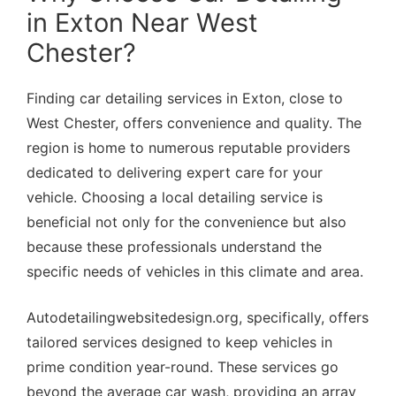
in Exton Near West
Chester?
Finding car detailing services in Exton, close to
West Chester, offers convenience and quality. The
region is home to numerous reputable providers
dedicated to delivering expert care for your
vehicle. Choosing a local detailing service is
beneficial not only for the convenience but also
because these professionals understand the
specific needs of vehicles in this climate and area.
Autodetailingwebsitedesign.org, specifically, offers
tailored services designed to keep vehicles in
prime condition year-round. These services go
beyond the average car wash, providing an array