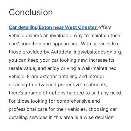
Conclusion
Car detailing Exton near West Chester
offers
vehicle owners an invaluable way to maintain their
cars’ condition and appearance. With services like
those provided by Autodetailingwebsitedesign.org,
you can keep your car looking new, increase its
resale value, and enjoy driving a well-maintained
vehicle. From exterior detailing and interior
cleaning to advanced protective treatments,
there’s a range of options tailored to suit any need.
For those looking for comprehensive and
professional care for their vehicles, choosing car
detailing services in this area is a wise decision.