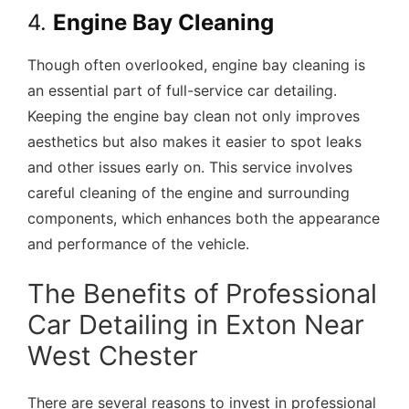
4.
Engine Bay Cleaning
Though often overlooked, engine bay cleaning is
an essential part of full-service car detailing.
Keeping the engine bay clean not only improves
aesthetics but also makes it easier to spot leaks
and other issues early on. This service involves
careful cleaning of the engine and surrounding
components, which enhances both the appearance
and performance of the vehicle.
The Benefits of Professional
Car Detailing in Exton Near
West Chester
There are several reasons to invest in professional