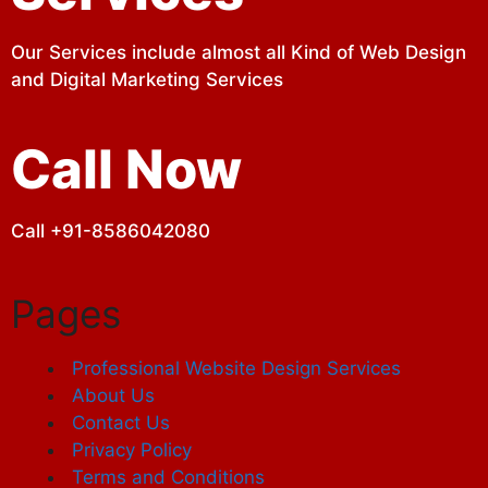
Our Services include almost all Kind of Web Design
and Digital Marketing Services
Call Now
Call +91-8586042080
Pages
Professional Website Design Services
About Us
Contact Us
Privacy Policy
Terms and Conditions