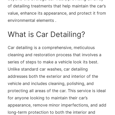
of detailing treatments that help maintain the car’s
value, enhance its appearance, and protect it from
environmental elements .
What is Car Detailing?
Car detailing is a comprehensive, meticulous
cleaning and restoration process that involves a
series of steps to make a vehicle look its best.
Unlike standard car washes, car detailing
addresses both the exterior and interior of the
vehicle and includes cleaning, polishing, and
protecting all areas of the car. This service is ideal
for anyone looking to maintain their car’s
appearance, remove minor imperfections, and add
long-term protection to both the interior and