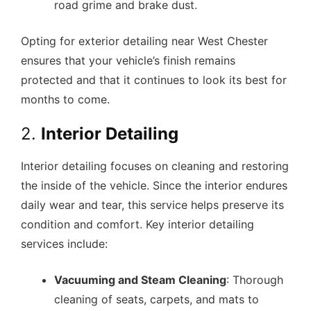
road grime and brake dust.
Opting for exterior detailing near West Chester
ensures that your vehicle’s finish remains
protected and that it continues to look its best for
months to come.
2.
Interior Detailing
Interior detailing focuses on cleaning and restoring
the inside of the vehicle. Since the interior endures
daily wear and tear, this service helps preserve its
condition and comfort. Key interior detailing
services include:
Vacuuming and Steam Cleaning
: Thorough
cleaning of seats, carpets, and mats to