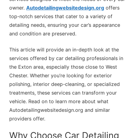
owner.
Autodetailingwebsitedesign.org
offers
top-notch services that cater to a variety of
detailing needs, ensuring your car’s appearance
and condition are preserved.
This article will provide an in-depth look at the
services offered by car detailing professionals in
the Exton area, especially those close to West
Chester. Whether you’re looking for exterior
polishing, interior deep-cleaning, or specialized
treatments, these services can transform your
vehicle. Read on to learn more about what
Autodetailingwebsitedesign.org and similar
providers offer.
Why Choose Car Detailing