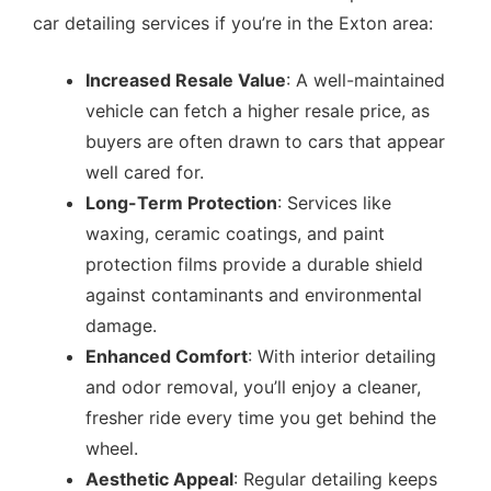
car detailing services if you’re in the Exton area:
Increased Resale Value
: A well-maintained
vehicle can fetch a higher resale price, as
buyers are often drawn to cars that appear
well cared for.
Long-Term Protection
: Services like
waxing, ceramic coatings, and paint
protection films provide a durable shield
against contaminants and environmental
damage.
Enhanced Comfort
: With interior detailing
and odor removal, you’ll enjoy a cleaner,
fresher ride every time you get behind the
wheel.
Aesthetic Appeal
: Regular detailing keeps