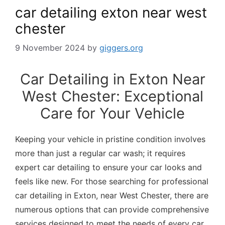
car detailing exton near west
chester
9 November 2024
by
giggers.org
Car Detailing in Exton Near
West Chester: Exceptional
Care for Your Vehicle
Keeping your vehicle in pristine condition involves
more than just a regular car wash; it requires
expert car detailing to ensure your car looks and
feels like new. For those searching for professional
car detailing in Exton, near West Chester, there are
numerous options that can provide comprehensive
services designed to meet the needs of every car