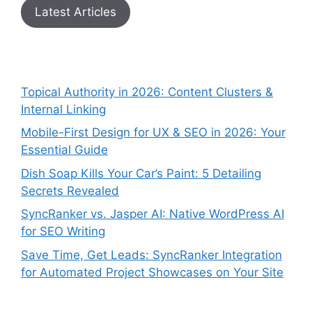
Latest Articles
Topical Authority in 2026: Content Clusters &
Internal Linking
Mobile-First Design for UX & SEO in 2026: Your
Essential Guide
Dish Soap Kills Your Car’s Paint: 5 Detailing
Secrets Revealed
SyncRanker vs. Jasper AI: Native WordPress AI
for SEO Writing
Save Time, Get Leads: SyncRanker Integration
for Automated Project Showcases on Your Site