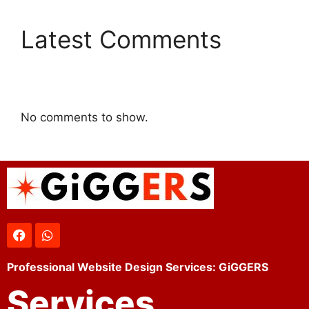
Latest Comments
No comments to show.
Professional Website Design Services: GiGGERS
Services