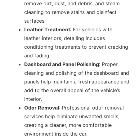
remove dirt, dust, and debris, and steam
cleaning to remove stains and disinfect
surfaces.
Leather Treatment
: For vehicles with
leather interiors, detailing includes
conditioning treatments to prevent cracking
and fading.
Dashboard and Panel Polishing
: Proper
cleaning and polishing of the dashboard and
panels help maintain a fresh appearance and
add to the overall appeal of the vehicle’s
interior.
Odor Removal
: Professional odor removal
services help eliminate unwanted smells,
creating a cleaner, more comfortable
environment inside the car.