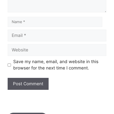
Save my name, email, and website in this
browser for the next time I comment.