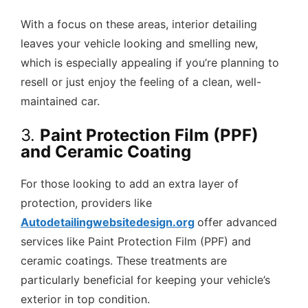
With a focus on these areas, interior detailing
leaves your vehicle looking and smelling new,
which is especially appealing if you’re planning to
resell or just enjoy the feeling of a clean, well-
maintained car.
3.
Paint Protection Film (PPF)
and Ceramic Coating
For those looking to add an extra layer of
protection, providers like
Autodetailingwebsitedesign.org
offer advanced
services like Paint Protection Film (PPF) and
ceramic coatings. These treatments are
particularly beneficial for keeping your vehicle’s
exterior in top condition.