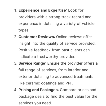
Experience and Expertise
: Look for
providers with a strong track record and
experience in detailing a variety of vehicle
types.
Customer Reviews
: Online reviews offer
insight into the quality of service provided.
Positive feedback from past clients can
indicate a trustworthy provider.
Service Range
: Ensure the provider offers a
full range of services, from interior and
exterior detailing to advanced treatments
like ceramic coatings and PPF.
Pricing and Packages
: Compare prices and
package deals to find the best value for the
services you need.