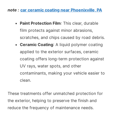
note :
car ceramic coating near Phoenixville, PA
Paint Protection Film
: This clear, durable
film protects against minor abrasions,
scratches, and chips caused by road debris.
Ceramic Coating
: A liquid polymer coating
applied to the exterior surfaces, ceramic
coating offers long-term protection against
UV rays, water spots, and other
contaminants, making your vehicle easier to
clean.
These treatments offer unmatched protection for
the exterior, helping to preserve the finish and
reduce the frequency of maintenance needs.