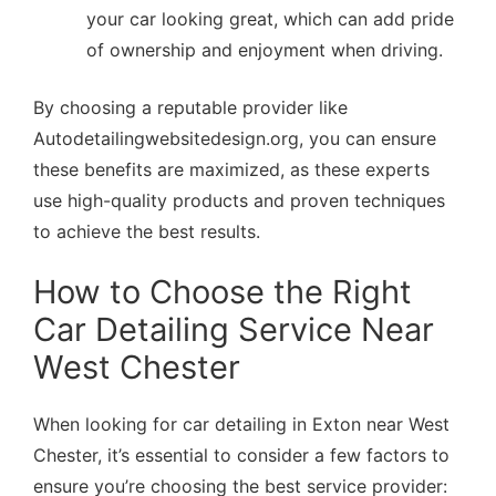
your car looking great, which can add pride
of ownership and enjoyment when driving.
By choosing a reputable provider like
Autodetailingwebsitedesign.org, you can ensure
these benefits are maximized, as these experts
use high-quality products and proven techniques
to achieve the best results.
How to Choose the Right
Car Detailing Service Near
West Chester
When looking for car detailing in Exton near West
Chester, it’s essential to consider a few factors to
ensure you’re choosing the best service provider: