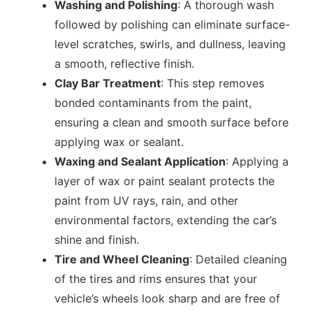
Washing and Polishing
: A thorough wash
followed by polishing can eliminate surface-
level scratches, swirls, and dullness, leaving
a smooth, reflective finish.
Clay Bar Treatment
: This step removes
bonded contaminants from the paint,
ensuring a clean and smooth surface before
applying wax or sealant.
Waxing and Sealant Application
: Applying a
layer of wax or paint sealant protects the
paint from UV rays, rain, and other
environmental factors, extending the car’s
shine and finish.
Tire and Wheel Cleaning
: Detailed cleaning
of the tires and rims ensures that your
vehicle’s wheels look sharp and are free of