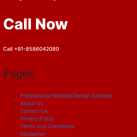
Call Now
Call +91-8586042080
Pages
Professional Website Design Services
About Us
Contact Us
Privacy Policy
Terms and Conditions
Disclaimer