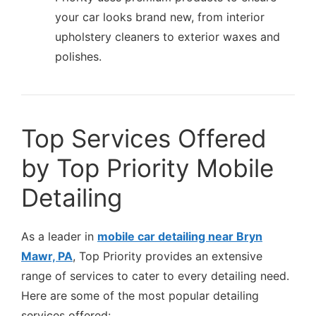
your car looks brand new, from interior
upholstery cleaners to exterior waxes and
polishes.
Top Services Offered
by Top Priority Mobile
Detailing
As a leader in
mobile car detailing near Bryn
Mawr, PA
, Top Priority provides an extensive
range of services to cater to every detailing need.
Here are some of the most popular detailing
services offered: