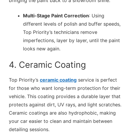
bringing the paint back to a showroom shine.
Multi-Stage Paint Correction
: Using
different levels of polish and buffer speeds,
Top Priority’s technicians remove
imperfections, layer by layer, until the paint
looks new again.
4. Ceramic Coating
Top Priority’s
ceramic coating
service is perfect
for those who want long-term protection for their
vehicle. This coating provides a durable layer that
protects against dirt, UV rays, and light scratches.
Ceramic coatings are also hydrophobic, making
your car easier to clean and maintain between
detailing sessions.