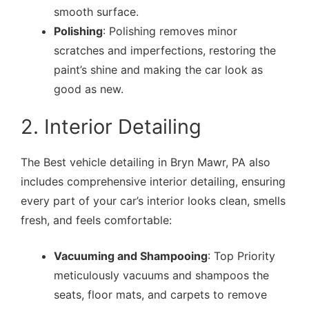
smooth surface.
Polishing
: Polishing removes minor
scratches and imperfections, restoring the
paint’s shine and making the car look as
good as new.
2. Interior Detailing
The Best vehicle detailing in Bryn Mawr, PA also
includes comprehensive interior detailing, ensuring
every part of your car’s interior looks clean, smells
fresh, and feels comfortable:
Vacuuming and Shampooing
: Top Priority
meticulously vacuums and shampoos the
seats, floor mats, and carpets to remove