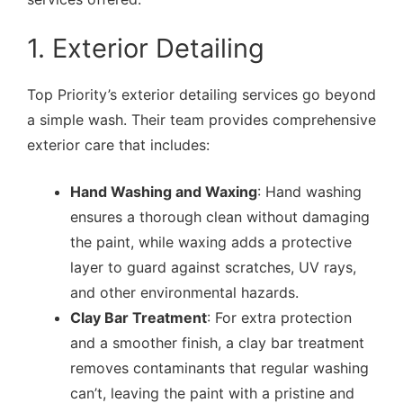
1. Exterior Detailing
Top Priority’s exterior detailing services go beyond
a simple wash. Their team provides comprehensive
exterior care that includes:
Hand Washing and Waxing
: Hand washing
ensures a thorough clean without damaging
the paint, while waxing adds a protective
layer to guard against scratches, UV rays,
and other environmental hazards.
Clay Bar Treatment
: For extra protection
and a smoother finish, a clay bar treatment
removes contaminants that regular washing
can’t, leaving the paint with a pristine and