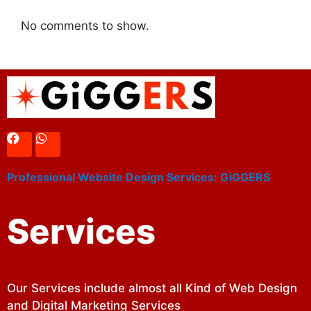
No comments to show.
Professional Website Design Services: GiGGERS
Services
Our Services include almost all Kind of Web Design
and Digital Marketing Services