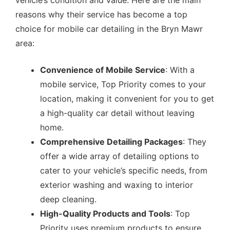
vehicle’s condition and value. Here are the main
reasons why their service has become a top
choice for mobile car detailing in the Bryn Mawr
area:
Convenience of Mobile Service
: With a
mobile service, Top Priority comes to your
location, making it convenient for you to get
a high-quality car detail without leaving
home.
Comprehensive Detailing Packages
: They
offer a wide array of detailing options to
cater to your vehicle’s specific needs, from
exterior washing and waxing to interior
deep cleaning.
High-Quality Products and Tools
: Top
Priority uses premium products to ensure