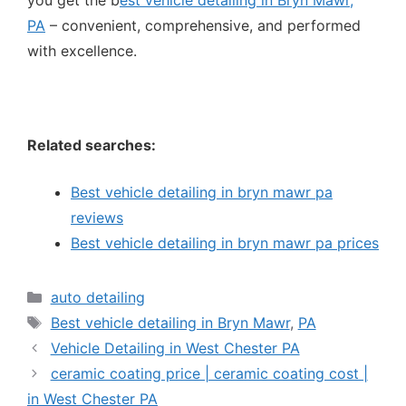
you get the b
est vehicle detailing in Bryn Mawr,
PA
– convenient, comprehensive, and performed
with excellence.
Related searches:
Best vehicle detailing in bryn mawr pa
reviews
Best vehicle detailing in bryn mawr pa prices
auto detailing
Best vehicle detailing in Bryn Mawr
,
PA
Vehicle Detailing in West Chester PA
ceramic coating price | ceramic coating cost |
in West Chester PA