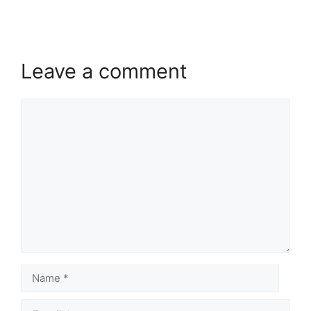
Leave a comment