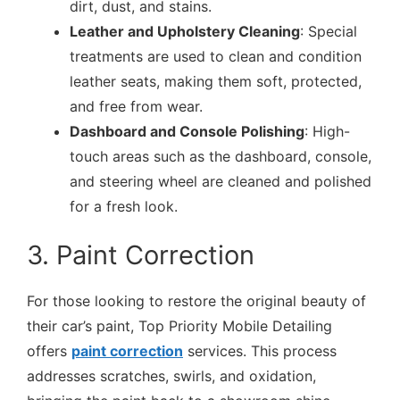
dirt, dust, and stains.
Leather and Upholstery Cleaning
: Special
treatments are used to clean and condition
leather seats, making them soft, protected,
and free from wear.
Dashboard and Console Polishing
: High-
touch areas such as the dashboard, console,
and steering wheel are cleaned and polished
for a fresh look.
3. Paint Correction
For those looking to restore the original beauty of
their car’s paint, Top Priority Mobile Detailing
offers
paint correction
services. This process
addresses scratches, swirls, and oxidation,