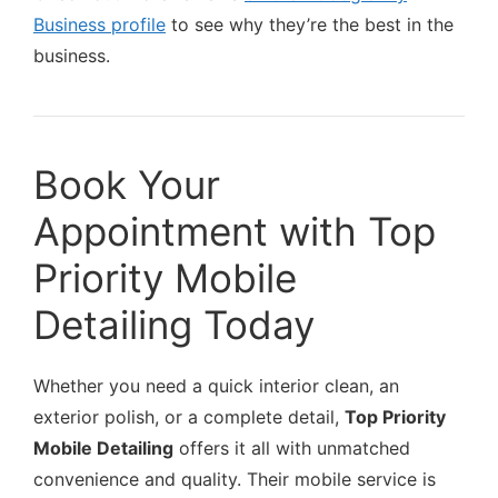
Business profile
to see why they’re the best in the
business.
Book Your
Appointment with Top
Priority Mobile
Detailing Today
Whether you need a quick interior clean, an
exterior polish, or a complete detail,
Top Priority
Mobile Detailing
offers it all with unmatched
convenience and quality. Their mobile service is