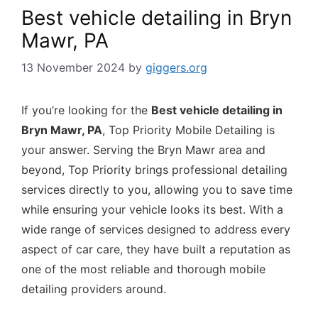
Best vehicle detailing in Bryn
Mawr, PA
13 November 2024
by
giggers.org
If you’re looking for the
Best vehicle detailing in
Bryn Mawr, PA
, Top Priority Mobile Detailing is
your answer. Serving the Bryn Mawr area and
beyond, Top Priority brings professional detailing
services directly to you, allowing you to save time
while ensuring your vehicle looks its best. With a
wide range of services designed to address every
aspect of car care, they have built a reputation as
one of the most reliable and thorough mobile
detailing providers around.