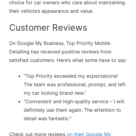
choice for car owners who care about maintaining
their vehicle’s appearance and value.
Customer Reviews
On Google My Business, Top Priority Mobile
Detailing has received positive reviews from
satisfied customers. Here’s what some have to say:
“Top Priority exceeded my expectations!
The team was professional, prompt, and left
my car looking brand new.”
“Convenient and high-quality service – I will
definitely use them again. The attention to
detail was fantastic.”
Check out more reviews
on their Google My