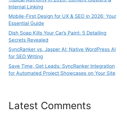
Internal Linking
Mobile-First Design for UX & SEO in 2026: Your
Essential Guide
Dish Soap Kills Your Car’s Paint: 5 Detailing
Secrets Revealed
SyncRanker vs. Jasper AI: Native WordPress AI
for SEO Writing
Save Time, Get Leads: SyncRanker Integration
for Automated Project Showcases on Your Site
Latest Comments