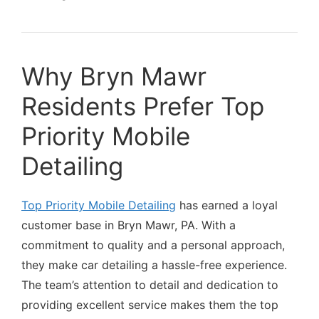
Why Bryn Mawr
Residents Prefer Top
Priority Mobile
Detailing
Top Priority Mobile Detailing
has earned a loyal
customer base in Bryn Mawr, PA. With a
commitment to quality and a personal approach,
they make car detailing a hassle-free experience.
The team’s attention to detail and dedication to
providing excellent service makes them the top