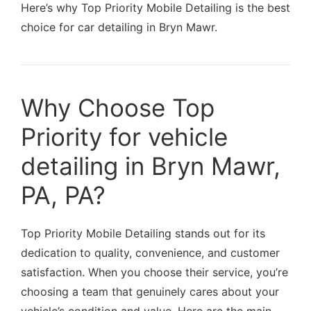
Here’s why Top Priority Mobile Detailing is the best
choice for car detailing in Bryn Mawr.
Why Choose Top
Priority for vehicle
detailing in Bryn Mawr,
PA, PA?
Top Priority Mobile Detailing stands out for its
dedication to quality, convenience, and customer
satisfaction. When you choose their service, you’re
choosing a team that genuinely cares about your