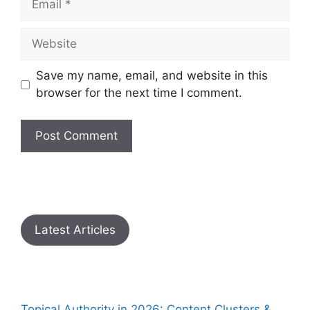
Save my name, email, and website in this
browser for the next time I comment.
Latest Articles
Topical Authority in 2026: Content Clusters &