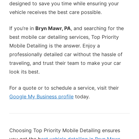
designed to save you time while ensuring your
vehicle receives the best care possible.
If you’re in
Bryn Mawr, PA
, and searching for the
best mobile car detailing services, Top Priority
Mobile Detailing is the answer. Enjoy a
professionally detailed car without the hassle of
traveling, and trust their team to make your car
look its best.
For a quote or to schedule a service, visit their
Google My Business profile
today.
Choosing Top Priority Mobile Detailing ensures