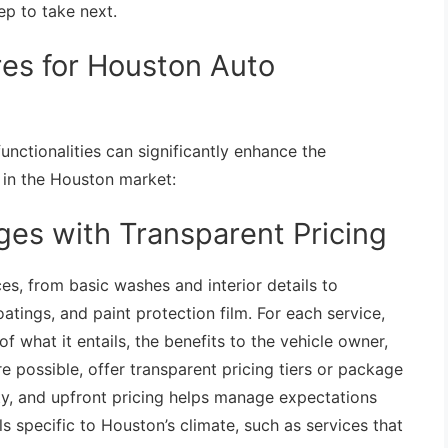
ep to take next.
res for Houston Auto
unctionalities can significantly enhance the
e in the Houston market:
ges with Transparent Pricing
ices, from basic washes and interior details to
tings, and paint protection film. For each service,
 what it entails, the benefits to the vehicle owner,
 possible, offer transparent pricing tiers or package
ty, and upfront pricing helps manage expectations
ls specific to Houston’s climate, such as services that