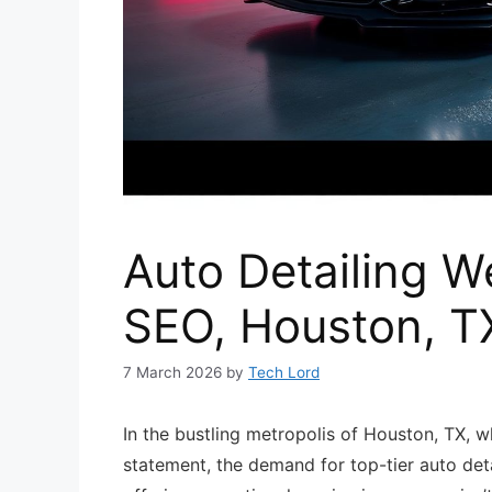
Auto Detailing W
SEO, Houston, T
7 March 2026
by
Tech Lord
In the bustling metropolis of Houston, TX, w
statement, the demand for top-tier auto deta