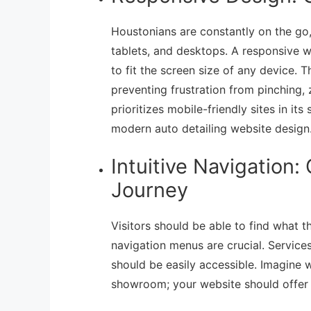
Houstonians are constantly on the go,
tablets, and desktops. A responsive w
to fit the screen size of any device. 
preventing frustration from pinching, 
prioritizes mobile-friendly sites in it
modern auto detailing website design
Intuitive Navigation
Journey
Visitors should be able to find what th
navigation menus are crucial. Services
should be easily accessible. Imagine 
showroom; your website should offer 