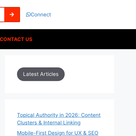
Connect
CONTACT US
Latest Articles
Topical Authority in 2026: Content
Clusters & Internal Linking
Mobile-First Design for UX & SEO