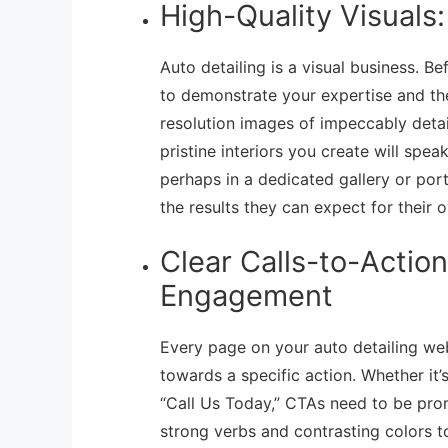
High-Quality Visuals
Auto detailing is a visual business. 
to demonstrate your expertise and th
resolution images of impeccably detai
pristine interiors you create will spe
perhaps in a dedicated gallery or portf
the results they can expect for their 
Clear Calls-to-Actio
Engagement
Every page on your auto detailing web
towards a specific action. Whether it’
“Call Us Today,” CTAs need to be prom
strong verbs and contrasting colors t