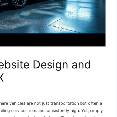
ebsite Design and
X
here vehicles are not just transportation but often a
iling services remains consistently high. Yet, simply