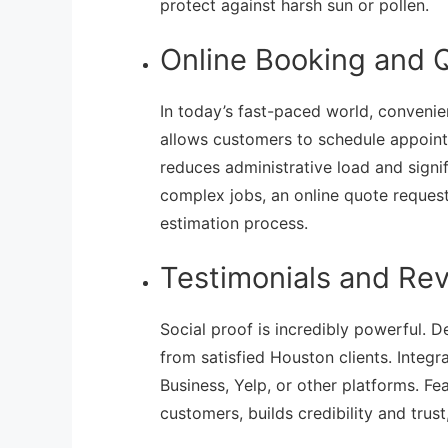
protect against harsh sun or pollen.
Online Booking and 
In today’s fast-paced world, convenie
allows customers to schedule appoint
reduces administrative load and signi
complex jobs, an online quote reques
estimation process.
Testimonials and Re
Social proof is incredibly powerful. 
from satisfied Houston clients. Integ
Business, Yelp, or other platforms. Fea
customers, builds credibility and trust