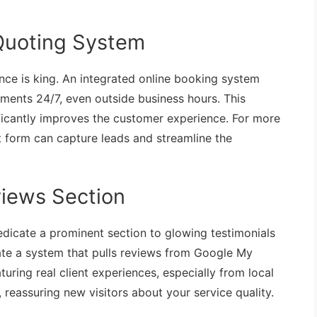
Quoting System
nce is king. An integrated online booking system
ments 24/7, even outside business hours. This
ficantly improves the customer experience. For more
t form can capture leads and streamline the
views Section
Dedicate a prominent section to glowing testimonials
rate a system that pulls reviews from Google My
turing real client experiences, especially from local
, reassuring new visitors about your service quality.