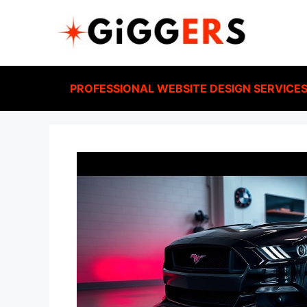
PROFESSIONAL WEBSITE DESIGN SERVICE