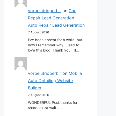
vorbelutrioperbir
on
Car
Repair Lead Generation |
Auto Repair Lead Generation
7 August 2026
I've been absent for a while, but
now I remember why I used to
love this blog. Thank you, I'll…
vorbelutrioperbir
on
Mobile
Auto Detailing Website
Builder
7 August 2026
WONDERFUL Post.thanks for
share..extra wait .. …