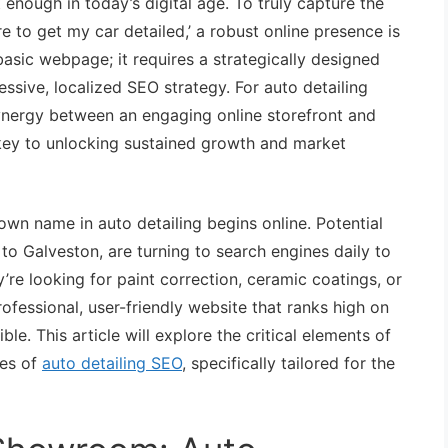
t enough in today’s digital age. To truly capture the
e to get my car detailed,’ a robust online presence is
asic webpage; it requires a strategically designed
ssive, localized SEO strategy. For auto detailing
ynergy between an engaging online storefront and
 key to unlocking sustained growth and market
wn name in auto detailing begins online. Potential
o Galveston, are turning to search engines daily to
y’re looking for paint correction, ceramic coatings, or
rofessional, user-friendly website that ranks high on
le. This article will explore the critical elements of
es of
auto detailing SEO
, specifically tailored for the