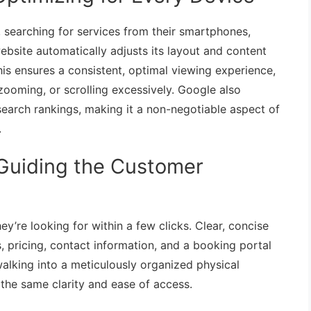
 searching for services from their smartphones,
ebsite automatically adjusts its layout and content
This ensures a consistent, optimal viewing experience,
zooming, or scrolling excessively. Google also
s search rankings, making it a non-negotiable aspect of
.
: Guiding the Customer
ey’re looking for within a few clicks. Clear, concise
, pricing, contact information, and a booking portal
walking into a meticulously organized physical
the same clarity and ease of access.