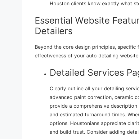
Houston clients know exactly what st
Essential Website Featu
Detailers
Beyond the core design principles, specific f
effectiveness of your auto detailing websit
Detailed Services Pa
Clearly outline all your detailing serv
advanced paint correction, ceramic coa
provide a comprehensive description of
and estimated turnaround times. Where
options. Houstonians appreciate clari
and build trust. Consider adding detai