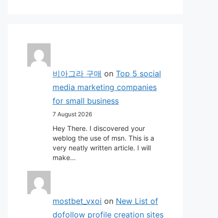
비아그라 구매
on
Top 5 social
media marketing companies
for small business
7 August 2026
Hey There. I discovered your
weblog the use of msn. This is a
very neatly written article. I will
make…
mostbet_vxoi
on
New List of
dofollow profile creation sites