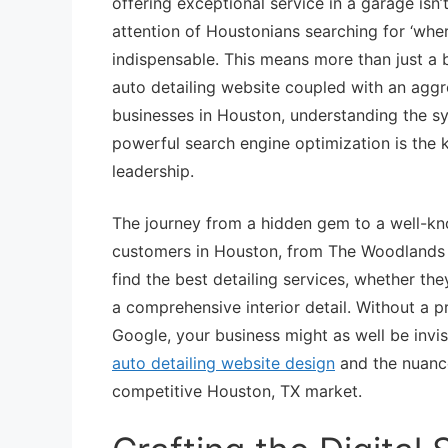
offering exceptional service in a garage isn’
attention of Houstonians searching for ‘wher
indispensable. This means more than just a b
auto detailing website coupled with an aggre
businesses in Houston, understanding the s
powerful search engine optimization is the
leadership.
The journey from a hidden gem to a well-kno
customers in Houston, from The Woodlands t
find the best detailing services, whether the
a comprehensive interior detail. Without a p
Google, your business might as well be invisib
auto detailing website design
and the nuanc
competitive Houston, TX market.