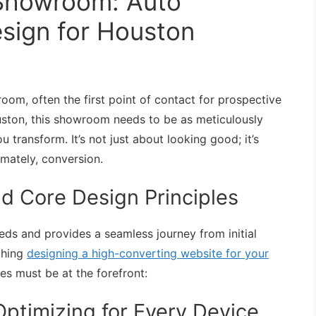
l Showroom: Auto
esign for Houston
room, often the first point of contact for prospective
ouston, this showroom needs to be as meticulously
u transform. It’s not just about looking good; it’s
imately, conversion.
d Core Design Principles
eds and provides a seamless journey from initial
ching
designing a high-converting website for your
les must be at the forefront:
ptimizing for Every Device