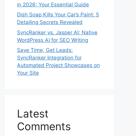
in 2026: Your Essential Guide
Dish Soap Kills Your Car’s Paint: 5
Detailing Secrets Revealed
SyncRanker vs. Jasper AI: Native
WordPress AI for SEO Writing
Save Time, Get Leads:
SyncRanker Integration for
Automated Project Showcases on
Your Site
Latest
Comments