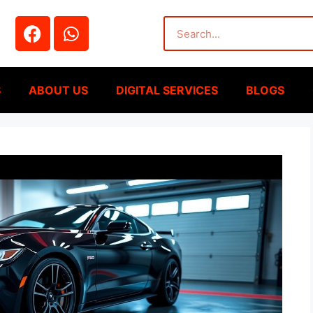
S
ABOUT US
DIGITAL SERVICES
BLOGS