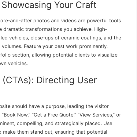
: Showcasing Your Craft
Before-and-after photos and videos are powerful tools
e dramatic transformations you achieve. High-
led vehicles, close-ups of ceramic coatings, and the
ak volumes. Feature your best work prominently,
olio section, allowing potential clients to visualize
own vehicles.
n (CTAs): Directing User
site should have a purpose, leading the visitor
s “Book Now,” “Get a Free Quote,” “View Services,” or
inent, compelling, and strategically placed. Use
o make them stand out, ensuring that potential