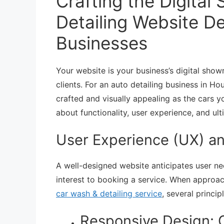
Crafting the Digita
Detailing Website D
Businesses
Your website is your business’s digital show
clients. For an auto detailing business in H
crafted and visually appealing as the cars yo
about functionality, user experience, and ult
User Experience (UX) an
A well-designed website anticipates user ne
interest to booking a service. When approa
car wash & detailing service
, several princip
Responsive Design: O