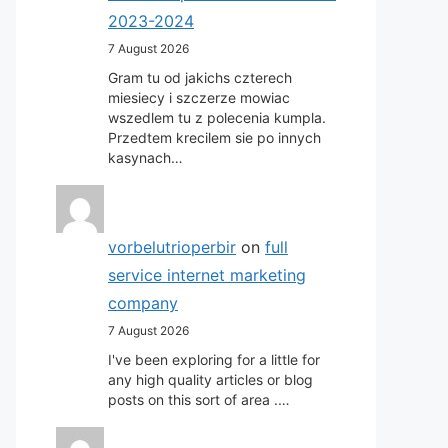
2023-2024
7 August 2026
Gram tu od jakichs czterech
miesiecy i szczerze mowiac
wszedlem tu z polecenia kumpla.
Przedtem krecilem sie po innych
kasynach…
vorbelutrioperbir
on
full
service internet marketing
company
7 August 2026
I've been exploring for a little for
any high quality articles or blog
posts on this sort of area .…