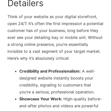
Detailers
Think of your website as your digital storefront,
open 24/7. It’s often the first impression a potential
customer has of your business, long before they
ever see your detailing bay or mobile unit. Without
a strong online presence, you’re essentially
invisible to a vast segment of your target market.
Here’s why it’s absolutely critical:
Credibility and Professionalism:
A well-
designed website instantly boosts your
credibility, signaling to customers that
you’re a serious, professional operation.
Showcase Your Work:
High-quality before-
and-after photos and videos are powerful