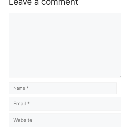
Leave a comment