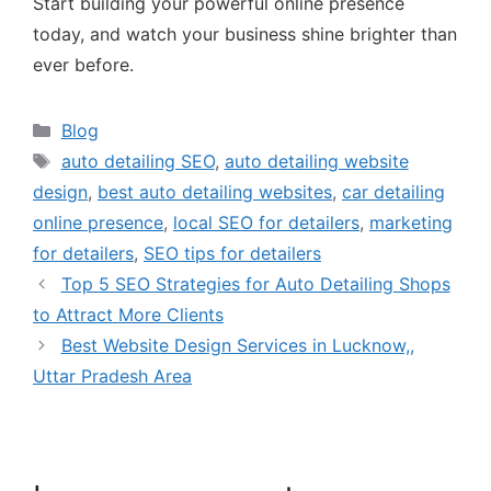
Start building your powerful online presence
today, and watch your business shine brighter than
ever before.
Blog
auto detailing SEO
,
auto detailing website
design
,
best auto detailing websites
,
car detailing
online presence
,
local SEO for detailers
,
marketing
for detailers
,
SEO tips for detailers
Top 5 SEO Strategies for Auto Detailing Shops
to Attract More Clients
Best Website Design Services in Lucknow,,
Uttar Pradesh Area