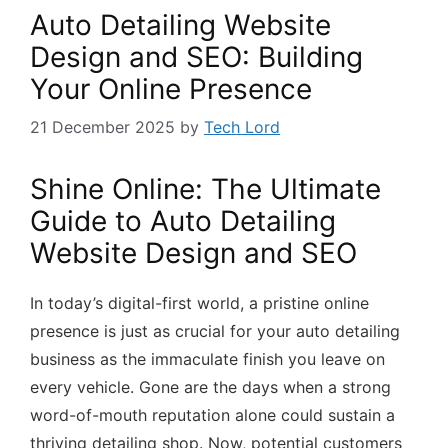
Auto Detailing Website
Design and SEO: Building
Your Online Presence
21 December 2025
by
Tech Lord
Shine Online: The Ultimate
Guide to Auto Detailing
Website Design and SEO
In today’s digital-first world, a pristine online
presence is just as crucial for your auto detailing
business as the immaculate finish you leave on
every vehicle. Gone are the days when a strong
word-of-mouth reputation alone could sustain a
thriving detailing shop. Now, potential customers