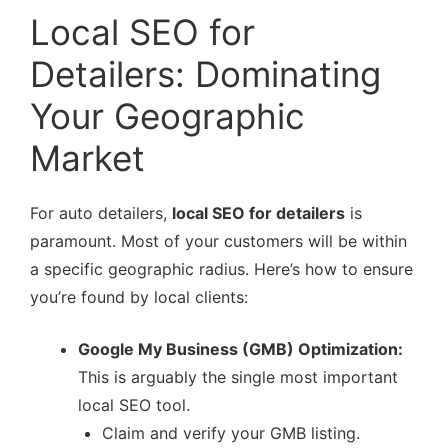
Local SEO for
Detailers: Dominating
Your Geographic
Market
For auto detailers,
local SEO for detailers
is
paramount. Most of your customers will be within
a specific geographic radius. Here’s how to ensure
you’re found by local clients:
Google My Business (GMB) Optimization:
This is arguably the single most important
local SEO tool.
Claim and verify your GMB listing.