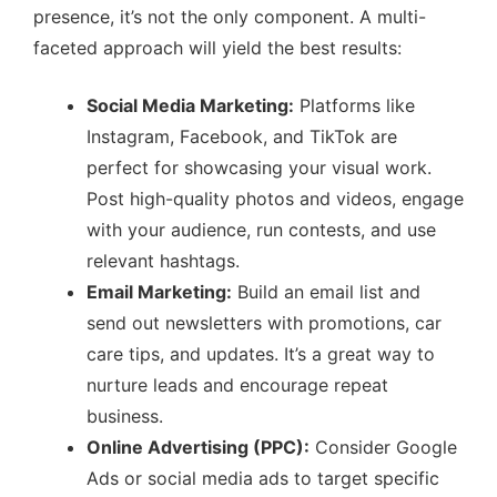
presence, it’s not the only component. A multi-
faceted approach will yield the best results:
Social Media Marketing:
Platforms like
Instagram, Facebook, and TikTok are
perfect for showcasing your visual work.
Post high-quality photos and videos, engage
with your audience, run contests, and use
relevant hashtags.
Email Marketing:
Build an email list and
send out newsletters with promotions, car
care tips, and updates. It’s a great way to
nurture leads and encourage repeat
business.
Online Advertising (PPC):
Consider Google
Ads or social media ads to target specific