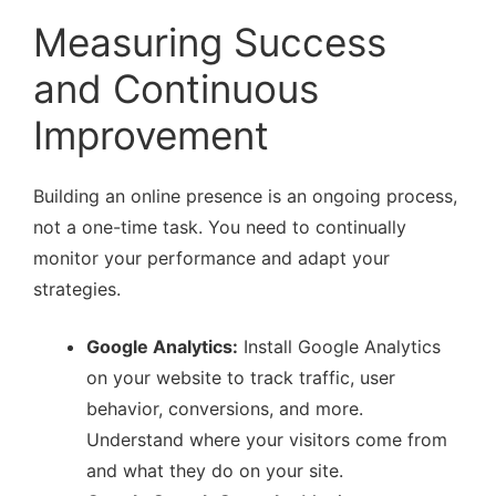
Measuring Success
and Continuous
Improvement
Building an online presence is an ongoing process,
not a one-time task. You need to continually
monitor your performance and adapt your
strategies.
Google Analytics:
Install Google Analytics
on your website to track traffic, user
behavior, conversions, and more.
Understand where your visitors come from
and what they do on your site.