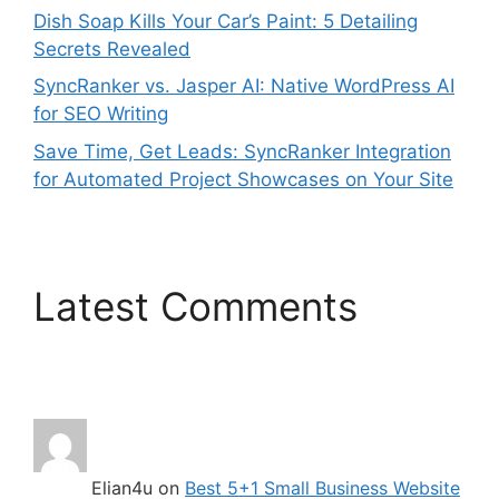
Dish Soap Kills Your Car’s Paint: 5 Detailing
Secrets Revealed
SyncRanker vs. Jasper AI: Native WordPress AI
for SEO Writing
Save Time, Get Leads: SyncRanker Integration
for Automated Project Showcases on Your Site
Latest Comments
Elian4u
on
Best 5+1 Small Business Website