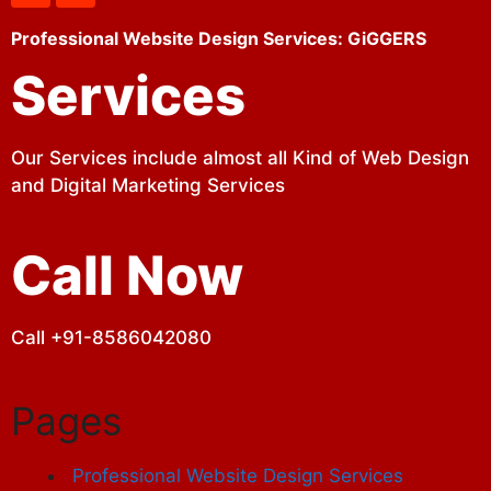
Professional Website Design Services: GiGGERS
Services
Our Services include almost all Kind of Web Design
and Digital Marketing Services
Call Now
Call +91-8586042080
Pages
Professional Website Design Services