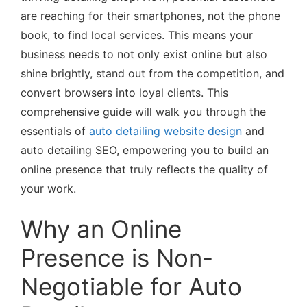
are reaching for their smartphones, not the phone
book, to find local services. This means your
business needs to not only exist online but also
shine brightly, stand out from the competition, and
convert browsers into loyal clients. This
comprehensive guide will walk you through the
essentials of
auto detailing website design
and
auto detailing SEO, empowering you to build an
online presence that truly reflects the quality of
your work.
Why an Online
Presence is Non-
Negotiable for Auto