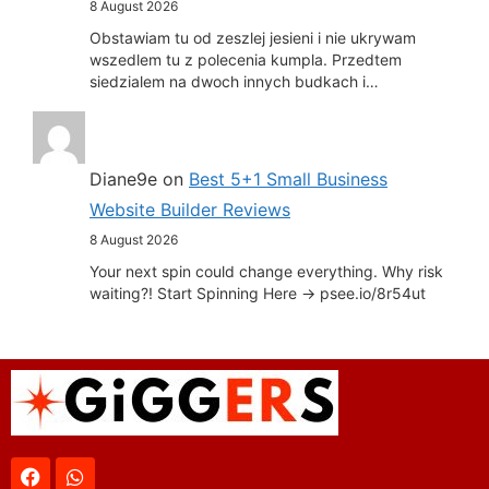
8 August 2026
Obstawiam tu od zeszlej jesieni i nie ukrywam
wszedlem tu z polecenia kumpla. Przedtem
siedzialem na dwoch innych budkach i…
Diane9e
on
Best 5+1 Small Business
Website Builder Reviews
8 August 2026
Your next spin could change everything. Why risk
waiting?! Start Spinning Here -> psee.io/8r54ut