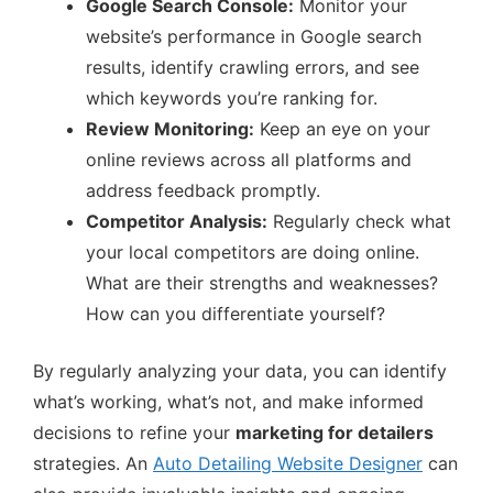
Google Search Console:
Monitor your
website’s performance in Google search
results, identify crawling errors, and see
which keywords you’re ranking for.
Review Monitoring:
Keep an eye on your
online reviews across all platforms and
address feedback promptly.
Competitor Analysis:
Regularly check what
your local competitors are doing online.
What are their strengths and weaknesses?
How can you differentiate yourself?
By regularly analyzing your data, you can identify
what’s working, what’s not, and make informed
decisions to refine your
marketing for detailers
strategies. An
Auto Detailing Website Designer
can