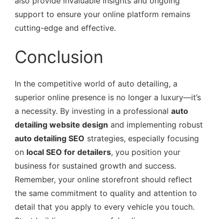
also provide invaluable insights and ongoing
support to ensure your online platform remains
cutting-edge and effective.
Conclusion
In the competitive world of auto detailing, a
superior online presence is no longer a luxury—it’s
a necessity. By investing in a professional
auto
detailing website design
and implementing robust
auto detailing SEO
strategies, especially focusing
on
local SEO for detailers
, you position your
business for sustained growth and success.
Remember, your online storefront should reflect
the same commitment to quality and attention to
detail that you apply to every vehicle you touch.