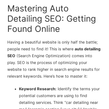
Mastering Auto
Detailing SEO: Getting
Found Online
Having a beautiful website is only half the battle;
people need to find it! This is where
auto detailing
SEO
(Search Engine Optimization) comes into
play. SEO is the process of optimizing your
website to rank higher in search engine results for
relevant keywords. Here’s how to master it:
Keyword Research:
Identify the terms your
potential customers are using to find
detailing services. Think “car detailing near