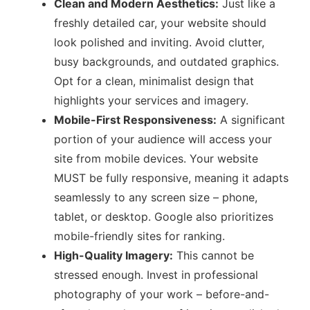
Clean and Modern Aesthetics:
Just like a
freshly detailed car, your website should
look polished and inviting. Avoid clutter,
busy backgrounds, and outdated graphics.
Opt for a clean, minimalist design that
highlights your services and imagery.
Mobile-First Responsiveness:
A significant
portion of your audience will access your
site from mobile devices. Your website
MUST be fully responsive, meaning it adapts
seamlessly to any screen size – phone,
tablet, or desktop. Google also prioritizes
mobile-friendly sites for ranking.
High-Quality Imagery:
This cannot be
stressed enough. Invest in professional
photography of your work – before-and-