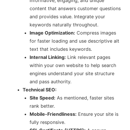
informative, engaging, and unique
content that answers customer questions
and provides value. Integrate your
keywords naturally throughout.
Image Optimization:
Compress images
for faster loading and use descriptive alt
text that includes keywords.
Internal Linking:
Link relevant pages
within your own website to help search
engines understand your site structure
and pass authority.
Technical SEO:
Site Speed:
As mentioned, faster sites
rank better.
Mobile-Friendliness:
Ensure your site is
fully responsive.