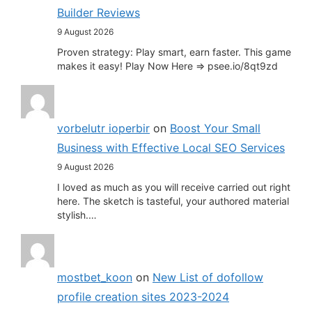
Builder Reviews
9 August 2026
Proven strategy: Play smart, earn faster. This game
makes it easy! Play Now Here => psee.io/8qt9zd
vorbelutr ioperbir
on
Boost Your Small
Business with Effective Local SEO Services
9 August 2026
I loved as much as you will receive carried out right
here. The sketch is tasteful, your authored material
stylish.…
mostbet_koon
on
New List of dofollow
profile creation sites 2023-2024