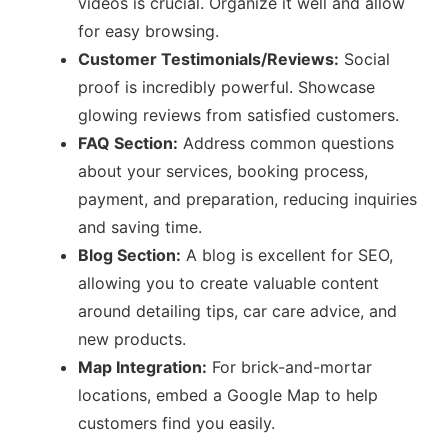
videos is crucial. Organize it well and allow
for easy browsing.
Customer Testimonials/Reviews:
Social
proof is incredibly powerful. Showcase
glowing reviews from satisfied customers.
FAQ Section:
Address common questions
about your services, booking process,
payment, and preparation, reducing inquiries
and saving time.
Blog Section:
A blog is excellent for SEO,
allowing you to create valuable content
around detailing tips, car care advice, and
new products.
Map Integration:
For brick-and-mortar
locations, embed a Google Map to help
customers find you easily.