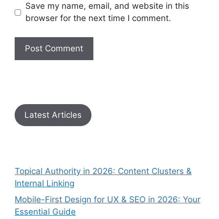
Save my name, email, and website in this
browser for the next time I comment.
Latest Articles
Topical Authority in 2026: Content Clusters &
Internal Linking
Mobile-First Design for UX & SEO in 2026: Your
Essential Guide