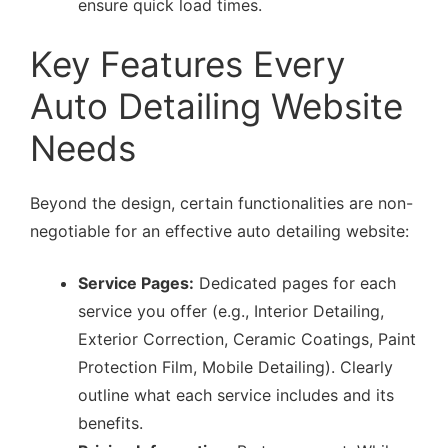
ensure quick load times.
Key Features Every
Auto Detailing Website
Needs
Beyond the design, certain functionalities are non-
negotiable for an effective auto detailing website:
Service Pages:
Dedicated pages for each
service you offer (e.g., Interior Detailing,
Exterior Correction, Ceramic Coatings, Paint
Protection Film, Mobile Detailing). Clearly
outline what each service includes and its
benefits.