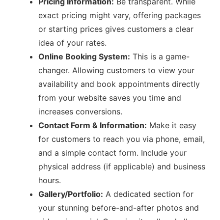
Pricing Information:
Be transparent. While
exact pricing might vary, offering packages
or starting prices gives customers a clear
idea of your rates.
Online Booking System:
This is a game-
changer. Allowing customers to view your
availability and book appointments directly
from your website saves you time and
increases conversions.
Contact Form & Information:
Make it easy
for customers to reach you via phone, email,
and a simple contact form. Include your
physical address (if applicable) and business
hours.
Gallery/Portfolio:
A dedicated section for
your stunning before-and-after photos and