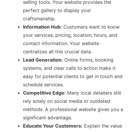
selling tools. Your website provides the
perfect gallery to display your
craftsmanship.
Information Hub:
Customers want to know
your services, pricing, location, hours, and
contact information. Your website
centralizes all this crucial data.
Lead Generation:
Online forms, booking
systems, and clear calls to action make it
easy for potential clients to get in touch and
schedule services.
Competitive Edge:
Many local detailers still
rely solely on social media or outdated
methods. A professional website gives you a
significant advantage.
Educate Your Customers:
Explain the value