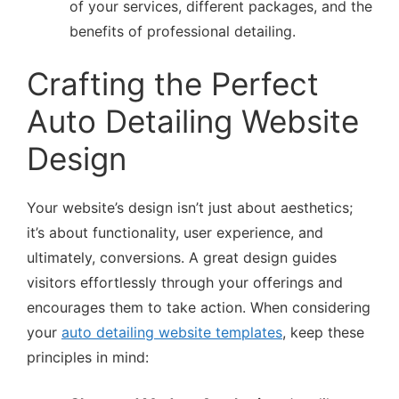
of your services, different packages, and the
benefits of professional detailing.
Crafting the Perfect
Auto Detailing Website
Design
Your website’s design isn’t just about aesthetics;
it’s about functionality, user experience, and
ultimately, conversions. A great design guides
visitors effortlessly through your offerings and
encourages them to take action. When considering
your
auto detailing website templates
, keep these
principles in mind: