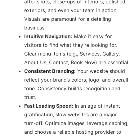
after shots, close-ups of interiors, polished
exteriors, and even your team in action.
Visuals are paramount for a detailing
business.
Intuitive Navigation:
Make it easy for
visitors to find what they’re looking for.
Clear menu items (e.g., Services, Gallery,
About Us, Contact, Book Now) are essential.
Consistent Branding:
Your website should
reflect your brand’s colors, logo, and overall
tone. Consistency builds recognition and
trust.
Fast Loading Speed:
In an age of instant
gratification, slow websites are a major
turn-off. Optimize images, leverage caching,
and choose a reliable hosting provider to