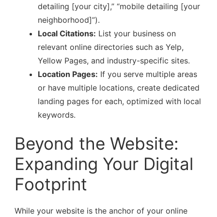
detailing [your city],” “mobile detailing [your
neighborhood]”).
Local Citations:
List your business on
relevant online directories such as Yelp,
Yellow Pages, and industry-specific sites.
Location Pages:
If you serve multiple areas
or have multiple locations, create dedicated
landing pages for each, optimized with local
keywords.
Beyond the Website:
Expanding Your Digital
Footprint
While your website is the anchor of your online