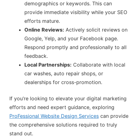
demographics or keywords. This can
provide immediate visibility while your SEO
efforts mature.
Online Reviews:
Actively solicit reviews on
Google, Yelp, and your Facebook page.
Respond promptly and professionally to all
feedback.
Local Partnerships:
Collaborate with local
car washes, auto repair shops, or
dealerships for cross-promotion.
If you’re looking to elevate your digital marketing
efforts and need expert guidance, exploring
ProFessional Website Design Services
can provide
the comprehensive solutions required to truly
stand out.