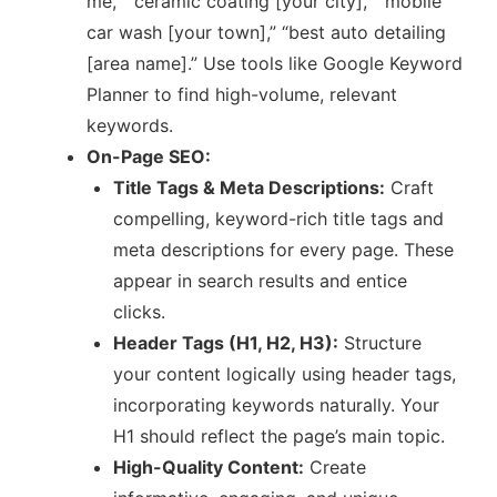
me,” “ceramic coating [your city],” “mobile
car wash [your town],” “best auto detailing
[area name].” Use tools like Google Keyword
Planner to find high-volume, relevant
keywords.
On-Page SEO:
Title Tags & Meta Descriptions:
Craft
compelling, keyword-rich title tags and
meta descriptions for every page. These
appear in search results and entice
clicks.
Header Tags (H1, H2, H3):
Structure
your content logically using header tags,
incorporating keywords naturally. Your
H1 should reflect the page’s main topic.
High-Quality Content:
Create