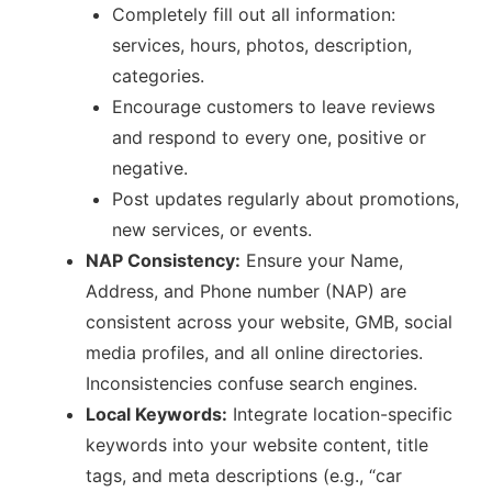
Completely fill out all information:
services, hours, photos, description,
categories.
Encourage customers to leave reviews
and respond to every one, positive or
negative.
Post updates regularly about promotions,
new services, or events.
NAP Consistency:
Ensure your Name,
Address, and Phone number (NAP) are
consistent across your website, GMB, social
media profiles, and all online directories.
Inconsistencies confuse search engines.
Local Keywords:
Integrate location-specific
keywords into your website content, title
tags, and meta descriptions (e.g., “car