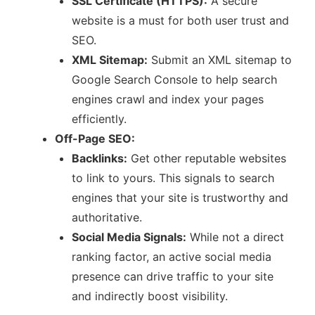
SSL Certificate (HTTPS):
A secure
website is a must for both user trust and
SEO.
XML Sitemap:
Submit an XML sitemap to
Google Search Console to help search
engines crawl and index your pages
efficiently.
Off-Page SEO:
Backlinks:
Get other reputable websites
to link to yours. This signals to search
engines that your site is trustworthy and
authoritative.
Social Media Signals:
While not a direct
ranking factor, an active social media
presence can drive traffic to your site
and indirectly boost visibility.