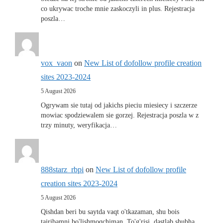
co ukrywac troche mnie zaskoczyli in plus. Rejestracja
poszla…
vox_vaon
on
New List of dofollow profile creation
sites 2023-2024
5 August 2026
Ogrywam sie tutaj od jakichs pieciu miesiecy i szczerze
mowiac spodziewalem sie gorzej. Rejestracja poszla w z
trzy minuty, weryfikacja…
888starz_rbpi
on
New List of dofollow profile
creation sites 2023-2024
5 August 2026
Qishdan beri bu saytda vaqt o'tkazaman, shu bois
tajribamni bo'lishmoqchiman. To'g'risi, dastlab shubha