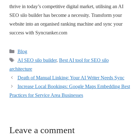
thrive in today’s competitive digital market, utilising an AI
SEO silo builder has become a necessity. Transform your
website into an organised ranking machine and sync your
success with Syncranker.com
Blog
AI SEO silo builder
,
Best AI tool for SEO silo
architecture
Death of Manual Linking: Your AI Writer Needs Sync
Increase Local Bookings: Google Maps Embedding Best
Practices for Service Area Businesses
Leave a comment