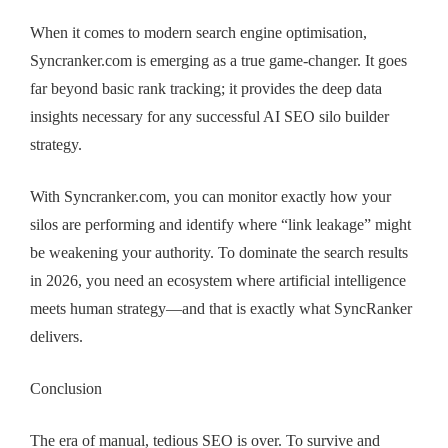
When it comes to modern search engine optimisation,
Syncranker.com is emerging as a true game-changer. It goes
far beyond basic rank tracking; it provides the deep data
insights necessary for any successful AI SEO silo builder
strategy.
With Syncranker.com, you can monitor exactly how your
silos are performing and identify where “link leakage” might
be weakening your authority. To dominate the search results
in 2026, you need an ecosystem where artificial intelligence
meets human strategy—and that is exactly what SyncRanker
delivers.
Conclusion
The era of manual, tedious SEO is over. To survive and