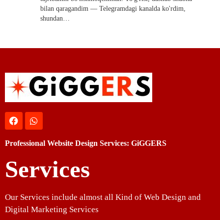
bilan qaragandim — Telegramdagi kanalda ko'rdim,
shundan…
Professional Website Design Services: GiGGERS
Services
Our Services include almost all Kind of Web Design and
Digital Marketing Services