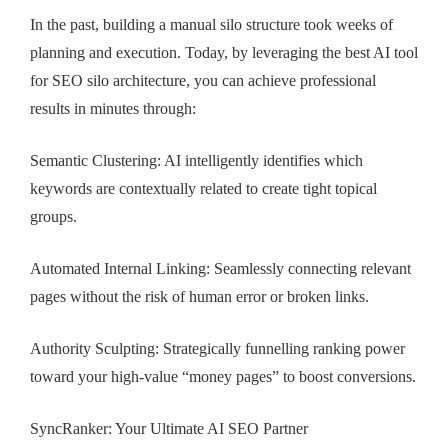
In the past, building a manual silo structure took weeks of
planning and execution. Today, by leveraging the best AI tool
for SEO silo architecture, you can achieve professional
results in minutes through:
Semantic Clustering: AI intelligently identifies which
keywords are contextually related to create tight topical
groups.
Automated Internal Linking: Seamlessly connecting relevant
pages without the risk of human error or broken links.
Authority Sculpting: Strategically funnelling ranking power
toward your high-value “money pages” to boost conversions.
SyncRanker: Your Ultimate AI SEO Partner