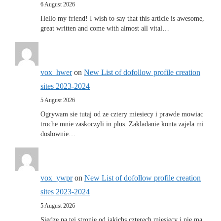
6 August 2026
Hello my friend! I wish to say that this article is awesome,
great written and come with almost all vital…
vox_hwer
on
New List of dofollow profile creation
sites 2023-2024
5 August 2026
Ogrywam sie tutaj od ze cztery miesiecy i prawde mowiac
troche mnie zaskoczyli in plus. Zakladanie konta zajela mi
doslownie…
vox_ywpr
on
New List of dofollow profile creation
sites 2023-2024
5 August 2026
Siedze na tej stronie od jakichs czterech miesiecy i nie ma