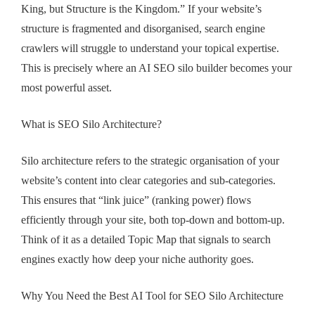
King, but Structure is the Kingdom.” If your website’s
structure is fragmented and disorganised, search engine
crawlers will struggle to understand your topical expertise.
This is precisely where an AI SEO silo builder becomes your
most powerful asset.
What is SEO Silo Architecture?
Silo architecture refers to the strategic organisation of your
website’s content into clear categories and sub-categories.
This ensures that “link juice” (ranking power) flows
efficiently through your site, both top-down and bottom-up.
Think of it as a detailed Topic Map that signals to search
engines exactly how deep your niche authority goes.
Why You Need the Best AI Tool for SEO Silo Architecture