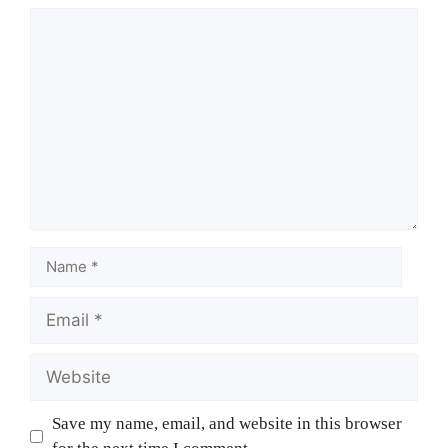
Save my name, email, and website in this browser