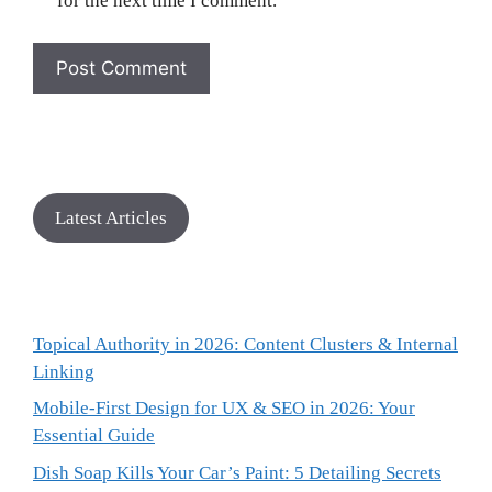
for the next time I comment.
Latest Articles
Topical Authority in 2026: Content Clusters & Internal
Linking
Mobile-First Design for UX & SEO in 2026: Your
Essential Guide
Dish Soap Kills Your Car’s Paint: 5 Detailing Secrets