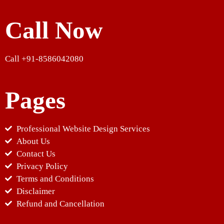
Call Now
Call +91-8586042080
Pages
Professional Website Design Services
About Us
Contact Us
Privacy Policy
Terms and Conditions
Disclaimer
Refund and Cancellation