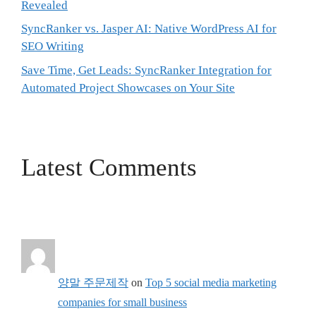
Revealed
SyncRanker vs. Jasper AI: Native WordPress AI for
SEO Writing
Save Time, Get Leads: SyncRanker Integration for
Automated Project Showcases on Your Site
Latest Comments
양말 주문제작
on
Top 5 social media marketing
companies for small business