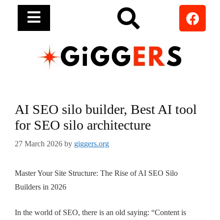
AI SEO silo builder, Best AI tool
for SEO silo architecture
27 March 2026
by
giggers.org
Master Your Site Structure: The Rise of AI SEO Silo
Builders in 2026
In the world of SEO, there is an old saying: “Content is