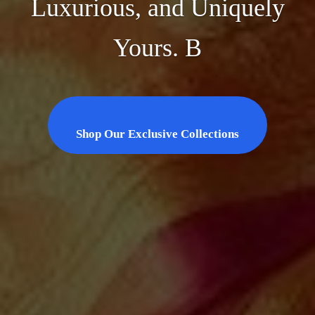
Luxurious, and Uniquely
Yours. B
Shop Our Exclusive Collections