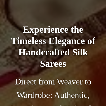
Experience the
Timeless Elegance of
Handcrafted Silk
Sarees
Direct from Weaver to
Wardrobe: Authentic,