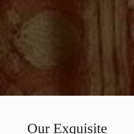
Our Exquisite