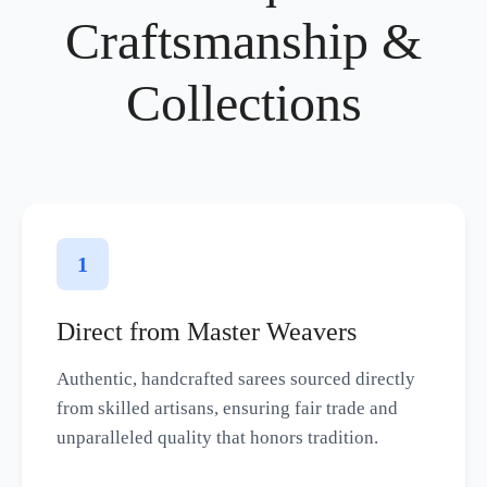
Craftsmanship &
Collections
1
Direct from Master Weavers
Authentic, handcrafted sarees sourced directly
from skilled artisans, ensuring fair trade and
unparalleled quality that honors tradition.