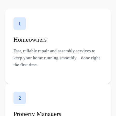
1
Homeowners
Fast, reliable repair and assembly services to
keep your home running smoothly—done right
the first time.
2
Property Managers