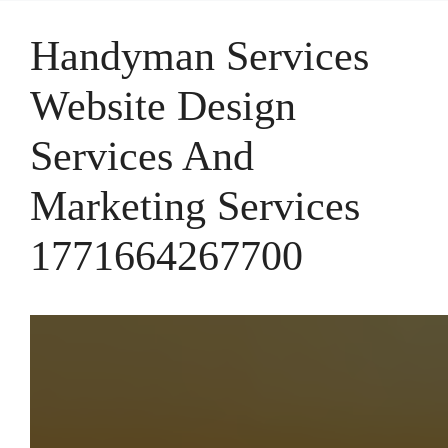
Handyman Services
Website Design
Services And
Marketing Services
1771664267700