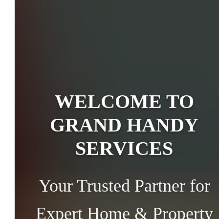
WELCOME TO
GRAND HANDY
SERVICES
Your Trusted Partner for
Expert Home & Property