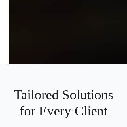
Tailored Solutions
for Every Client