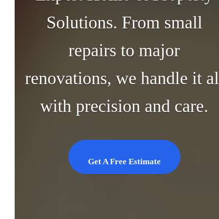
Solutions. From small
repairs to major
renovations, we handle it al
with precision and care.
Get A Free Estimate